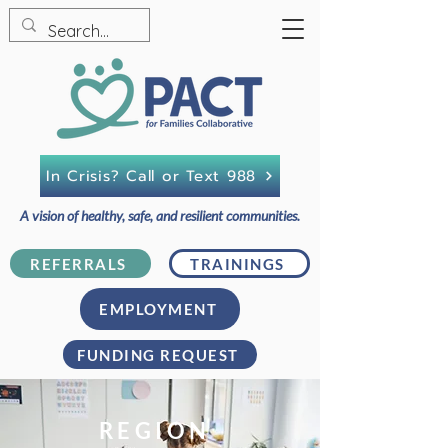
In Crisis? Call or Text 988
A vision of healthy, safe, and resilient communities.
REFERRALS
TRAININGS
EMPLOYMENT
FUNDING REQUEST
REGION