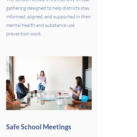
gathering designed to help districts stay
informed, aligned, and supported in their
mental health and substance use
prevention work.
Safe School Meetings