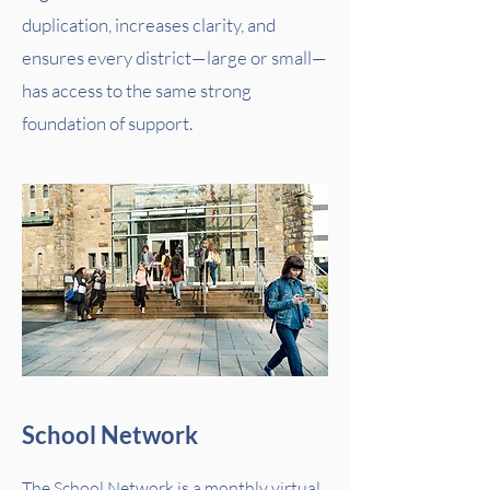
duplication, increases clarity, and
ensures every district—large or small—
has access to the same strong
foundation of support.
School Network
The School Network is a monthly virtual