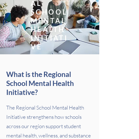
AL
SCHOOL
MENTAL
HEALTH
INITIATI
VE
What is the Regional
School Mental Health
Initiative?
The Regional School Mental Health
Initiative strengthens how schools
across our region support student
mental health, wellness, and substance