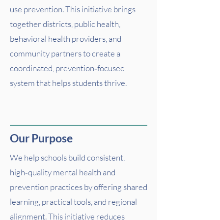
use prevention. This initiative brings
together districts, public health,
behavioral health providers, and
community partners to create a
coordinated, prevention‑focused
system that helps students thrive.
Our Purpose
We help schools build consistent,
high‑quality mental health and
prevention practices by offering shared
learning, practical tools, and regional
alignment. This initiative reduces