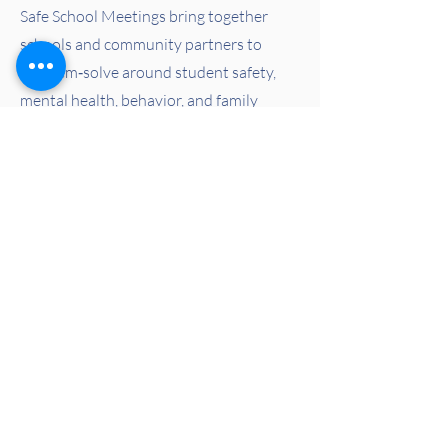
Safe School Meetings bring together
schools and community partners to
problem‑solve around student safety,
mental health, behavior, and family
support. These meetings help schools
respond proactively, compassionately,
and in partnership with the systems that
serve students.
Learn More
Learn More