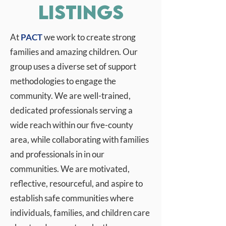
Listings
At
PACT
we work to create strong
families and amazing children. Our
group uses a diverse set of support
methodologies to engage the
community. We are well-trained,
dedicated professionals serving a
wide reach within our five-county
area, while collaborating with families
and professionals in in our
communities. We are motivated,
reflective, resourceful, and aspire to
establish safe communities where
individuals, families, and children care