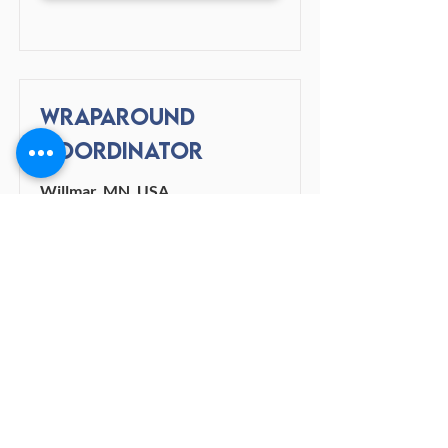
Wraparound
Coordinator
Willmar, MN, USA
View Job