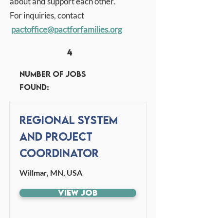
about and support each other.
For inquiries, contact
pactoffice
@pactforfamilies.org
4
Number of jobs
found:
Regional System
and Project
Coordinator
Willmar, MN, USA
View Job