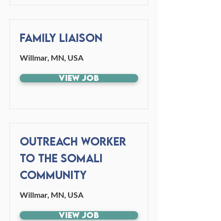
Family Liaison
Willmar, MN, USA
View Job
Outreach Worker
to the Somali
Community
Willmar, MN, USA
View Job