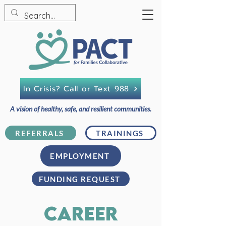
In Crisis? Call or Text 988
A vision of healthy, safe, and resilient communities.
REFERRALS
TRAININGS
EMPLOYMENT
FUNDING REQUEST
career