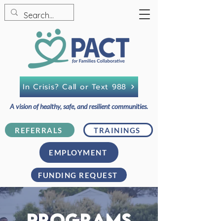
In Crisis? Call or Text 988
A vision of healthy, safe, and resilient communities.
REFERRALS
TRAININGS
EMPLOYMENT
FUNDING REQUEST
PROGRAMS