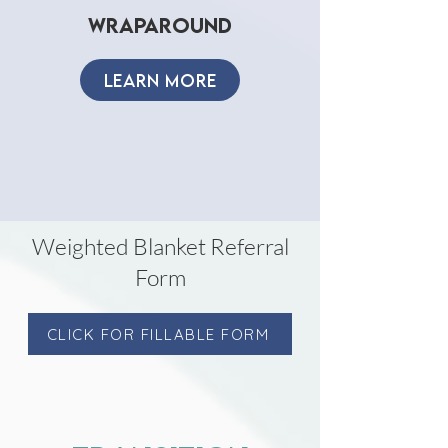
wraparound
LEARN MORE
Weighted Blanket Referral
Form
CLICK FOR FILLABLE FORM