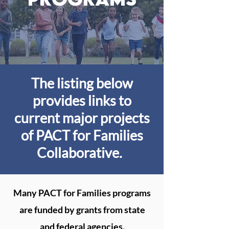
The listing below
provides links to
current major projects
of PACT for Families
Collaborative.
Many PACT for Families programs
are funded by grants from state
and federal agencies.