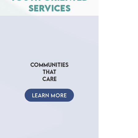
services
COMMUNITIES
THAT
CARE
LEARN MORE