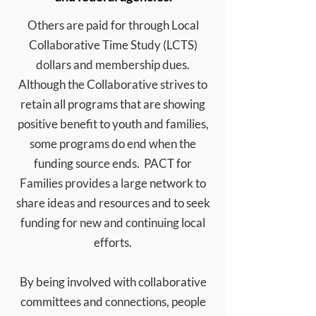
Others are paid for through Local
Collaborative Time Study (LCTS)
dollars and membership dues.
Although the Collaborative strives to
retain all programs that are showing
positive benefit to youth
and families,
some programs do end when the
funding source ends. PACT for
Families provides a large network to
share ideas and resources and to seek
funding for new and continuing local
efforts.
By being involved with collaborative
committees and connections, people