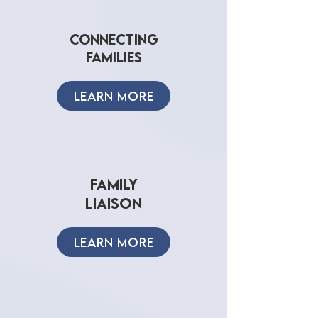
connecting
families
LEARN MORE
family
liaIson
LEARN MORE