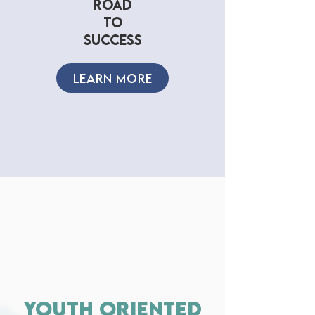
road
to
success
LEARN MORE
youth oriented