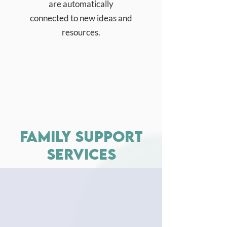
are automatically
connected to new ideas and
resources.
family support
services