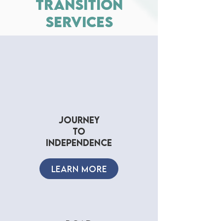
transition
services
journey
to
independence
LEARN MORE