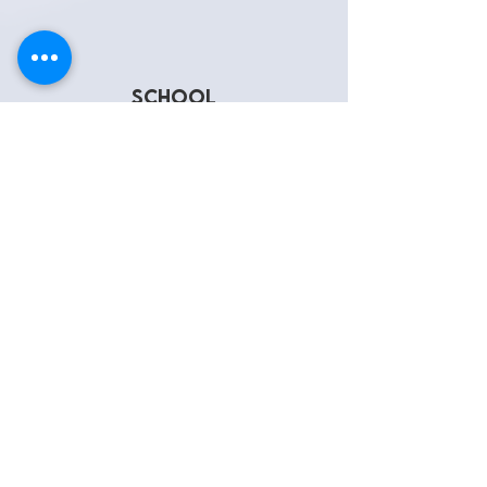
school
SOCIAL
WORKERS
LEARN MORE
"COSI"
Cultural Outreach
Support & initiative
LEARN MORE