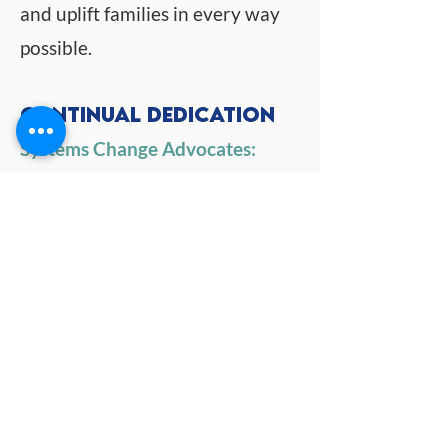
and uplift families in every way
possible.
Continual Dedication
Systems Change Advocates:
PACT for Families and its
partners are steadfast in their
dedication to transforming
systems for the better. We
tirelessly advocate for change
that prioritizes the well-being of
our community.
Driving Meaningful Impact:
By