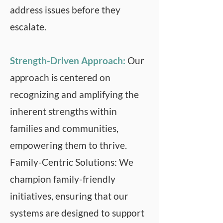
address issues before they
escalate.
Strength-Driven Approach:
Our
approach is centered on
recognizing and amplifying the
inherent strengths within
families and communities,
empowering them to thrive.
Family-Centric Solutions: We
champion family-friendly
initiatives, ensuring that our
systems are designed to support