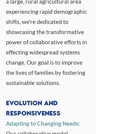
a large, rural agricultural area
experiencing rapid demographic
shifts, we're dedicated to
showcasing the transformative
power of collaborative efforts in
effecting widespread systems
change. Our goal is to improve
the lives of families by fostering
sustainable solutions.
Evolution and
Responsiveness
Adapting to Changing Needs:
Our collaborative model