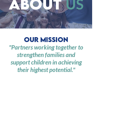
about
US
Our Mission
"Partners working together to
strengthen families and
support children in achieving
their highest potential."