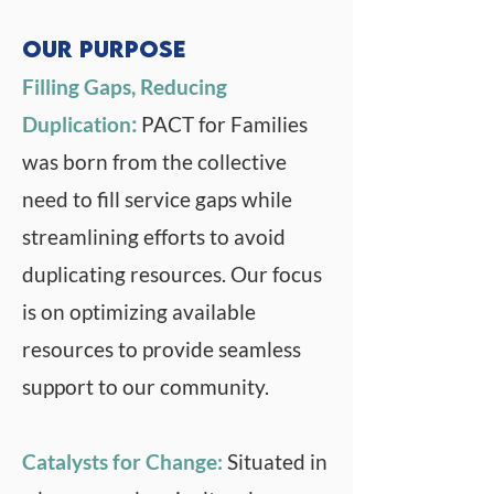
satisfied by the services 
Families and its partners are 
Our Purpose
provided by Collaborative 
dedicated to changing 
Funds and Collaborative 
Filling Gaps, Reducing
systems to be more 
Partners.
Duplication
:
PACT for Families
prevention focused, strength 
was born from the collective
driven, and family friendly.
need to fill service gaps while
streamlining efforts to avoid
duplicating resources. Our focus
is on optimizing available
resources to provide seamless
support to our community.
Catalysts for Change:
Situated in