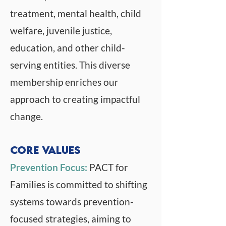
treatment, mental health, child
welfare, juvenile justice,
education, and other child-
serving entities. This diverse
membership enriches our
approach to creating impactful
change.
Core Values
Prevention Focus:
PACT for
Families is committed to shifting
systems towards prevention-
focused strategies, aiming to