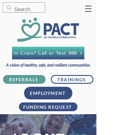
In Crisis? Call or Text 988
A vision of healthy, safe, and resilient communities.
REFERRALS
TRAININGS
EMPLOYMENT
FUNDING REQUEST