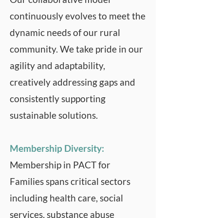
continuously evolves to meet the
dynamic needs of our rural
community. We take pride in our
agility and adaptability,
creatively addressing gaps and
consistently supporting
sustainable solutions.
Membership Diversity:
Membership in PACT for
Families spans critical sectors
including health care, social
services, substance abuse