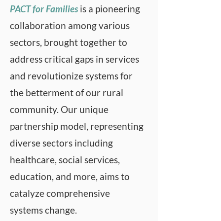
upheaval can accomplish wide 
PACT for Families
is a pioneering
6. Families are supported by 
spread systems change to 
collaboration among various
their communities.

improve the lives of families. 
sectors, brought together to
7.  Services and supports 
The collaborative continues to 
address critical gaps in services
(including informal networks, 
evolve and respond to the 
mental health, corrections, 
and revolutionize systems for
changing needs of our rural 
family services, public health, 
the betterment of our rural
community by creatively 
families, and education 
community. Our unique
addressing gaps supporting 
system) will be integrated and 
partnership model, representing
sustainable solutions. 
coordinated.

Membership includes health 
diverse sectors including
8. Mental health services will 
care, social services, substance 
healthcare, social services,
be provided on a voluntary 
abuse treatment, mental 
education, and more, aims to
basis (access, voice, 
health, child welfare, juvenile 
catalyze comprehensive
ownership).

justice, education, and other 
systems change.
9. Parents and children will be 
child serving entities. PACT for 