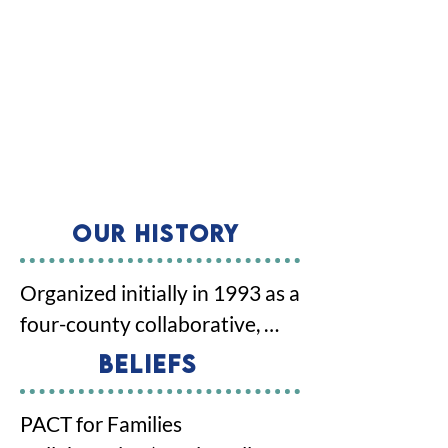
Our History
Organized initially in 1993 as a 
four-county collaborative, 
PACT expanded to a five-
Beliefs
county collaborative in 2011 
through a Joint Powers 
PACT for Families 
Agreement signed by the 