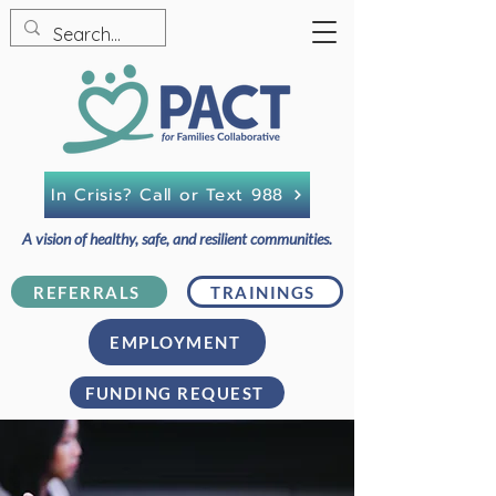
In Crisis? Call or Text 988
A vision of healthy, safe, and resilient communities.
REFERRALS
TRAININGS
EMPLOYMENT
FUNDING REQUEST