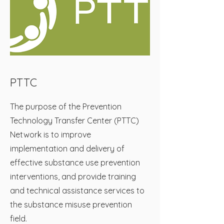
PTTC
The purpose of the Prevention
Technology Transfer Center (PTTC)
Network is to improve
implementation and delivery of
effective substance use prevention
interventions, and provide training
and technical assistance services to
the substance misuse prevention
field.