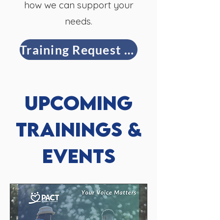
how we can support your
needs.
Training Request Form
Upcoming
Trainings &
Events