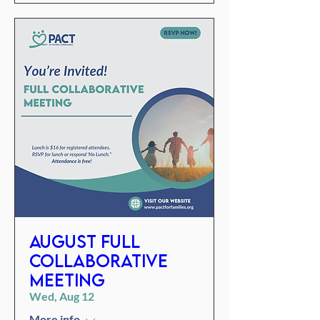
August Full
Collaborative
Meeting
Wed, Aug 12
More info