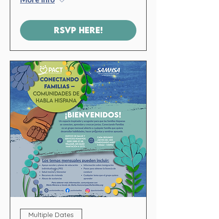
RSVP HERE!
Multiple Dates