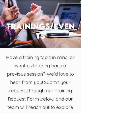
TRAININGs/even
ts
Have a training topic in mind, or
want us to bring back a
previous session? We’d love to
hear from you! Submit your
request through our Training
Request Form below, and our
team will reach out to explore