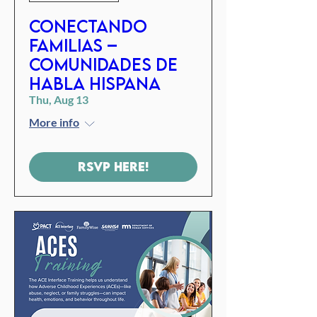
Conectando
familias –
Comunidades de
habla hispana
Thu, Aug 13
More info
RSVP Here!