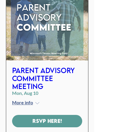
Parent Advisory
Committee
Meeting
Mon, Aug 10
More info
RSVP Here!