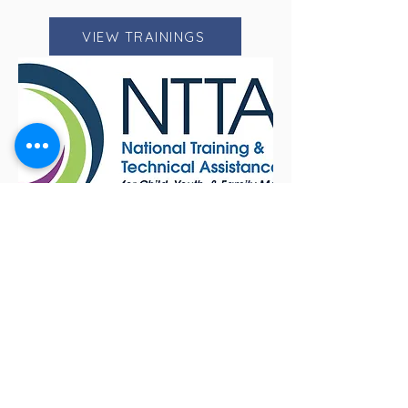
VIEW TRAININGS
NTTAC
NTTAC promotes access to evidence
based and community driven
solutions while uplifting diverse voices
through inclusive trainings and