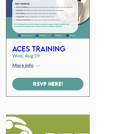
ACES Training
Wed, Aug 19
More info
RSVP Here!