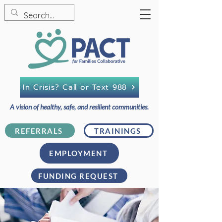
In Crisis? Call or Text 988
A vision of healthy, safe, and resilient communities.
REFERRALS
TRAININGS
EMPLOYMENT
FUNDING REQUEST