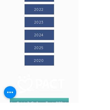
2022
2023
2024
2025
2020
In Crisis? Call or Text 988