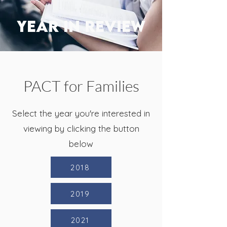
YEAR IN REVIEW
PACT for Families
Select the year you're interested in
viewing by clicking the button
below
2018
2019
2021