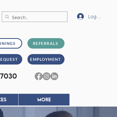
Log In
ININGS
REFERRALS
REQUEST
EMPLOYMENT
-7030
CES
MORE