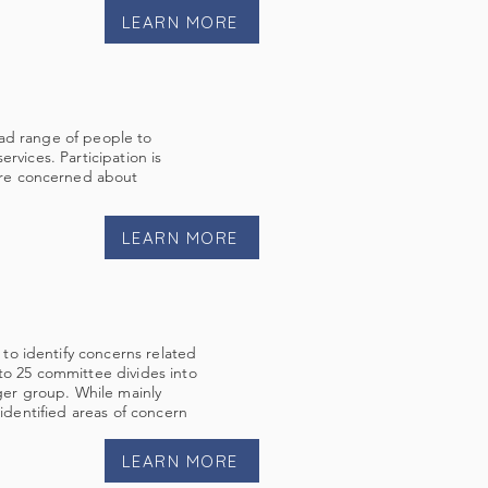
LEARN MORE
oad range of people to
rvices. Participation is
are concerned about
LEARN MORE
to identify concerns related
to 25 committee divides into
rger group. While mainly
 identified areas of concern
LEARN MORE