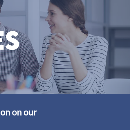
es
ion on our