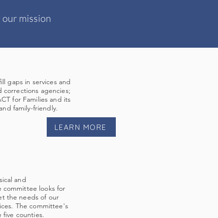
 our mission
ill gaps in services and
d corrections agencies;
ACT for Families and its
d family-friendly.
LEARN MORE
sical and
e committee looks for
et the needs of our
vices. The committee's
 five counties.