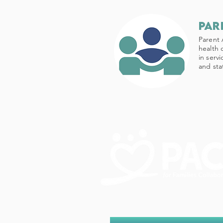
par
Parent 
health 
in serv
and sta