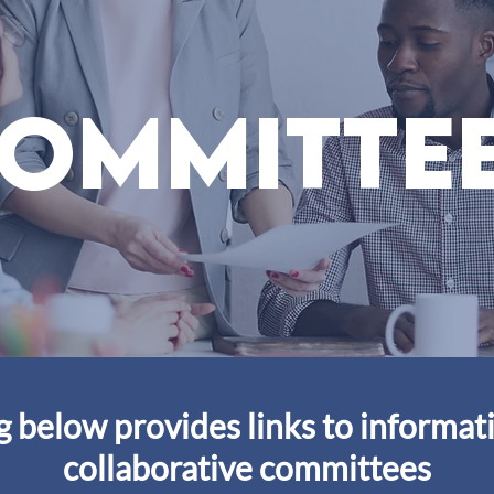
ommitte
ng below provides links to informat
collaborative committees