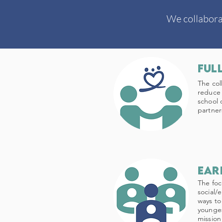
We collabora
Ful
The col
reduce 
school 
partner
ear
The foc
social/
ways to
younges
mission