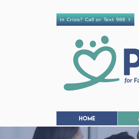
In Crisis? Call or Text 988
Home