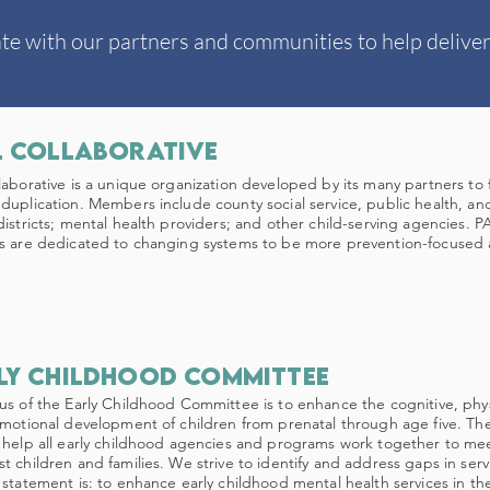
te with our partners and communities to help deliver
l Collaborative
laborative is a unique organization developed by its many partners to f
duplication. Members include county social service, public health, an
districts; mental health providers; and other child-serving agencies. P
s are dedicated to changing systems to be more prevention-focused an
ly childhood committee
us of the Early Childhood Committee is to enhance the cognitive, phy
emotional development of children from prenatal through age five. Th
 help all early childhood agencies and programs work together to me
t children and families. We strive to identify and address gaps in ser
 statement is: to enhance early childhood mental health services in the