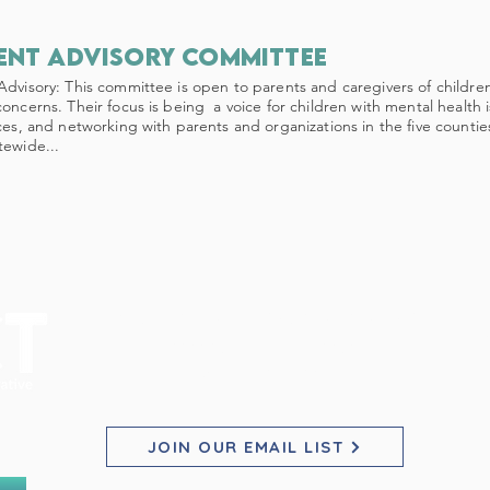
ent advisory committee
Advisory: This committee is open to parents and caregivers of childr
concerns. Their focus is being a voice for children with mental health 
ices, and networking with parents and organizations in the five countie
tewide...
PACT for Families Collaborative
Pho
Pho
Pho
2200 23rd St NE, Suite 2030
Willmar, MN 56201
E
E
E
JOIN OUR EMAIL LIST