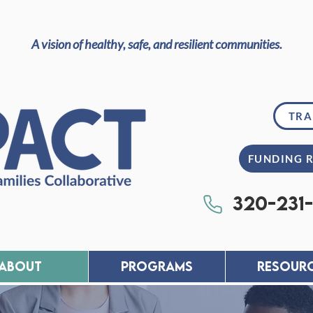
A vision of healthy, safe, and resilient communities.
TRA
FUNDING 
320-231
About
PROGRAMS
RESOUR