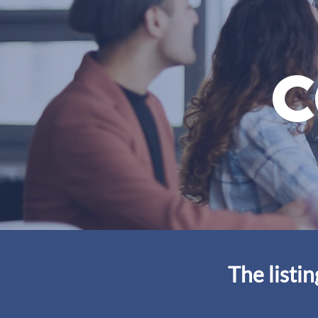
c
The listi