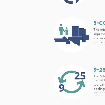
5-c
The mis
improve
encoura
public p
9-2
The 9 t
to chil
topical
dealing
rather 