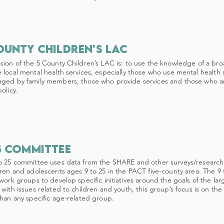
ounty children's lac
sion of the 5 County Children’s LAC is: to use the knowledge of a br
 local mental health services, especially those who use mental health se
ged by family members, those who provide services and those who 
olicy.
5 committee
o 25 committee uses data from the SHARE and other surveys/research 
dren and adolescents ages 9 to 25 in the PACT five-county area. The 9 
 work groups to develop specific initiatives around the goals of the la
 with issues related to children and youth, this group’s focus is on the
than any specific age-related group.