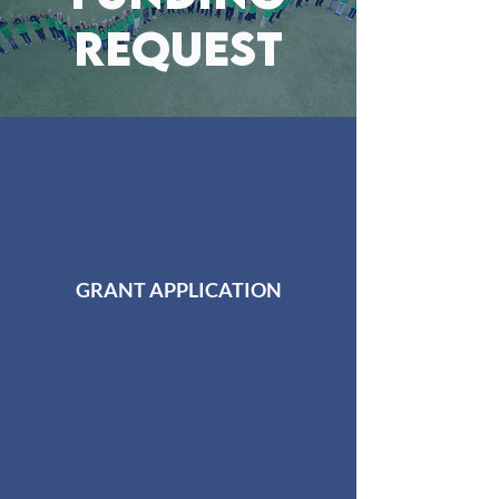
REQUEST
GRANT APPLICATION