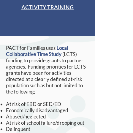
ACTIVITY TRAINING
PACT for Families uses
Local
Collaborative Time Study
(LCTS)
funding to provide grants to partner
agencies. Funding priorities for LCTS
grants have been for activities
directed at a clearly defined at-risk
population such as but not limited to
the following;
At risk of EBD or SED/ED
Economically disadvantaged
Abused/neglected
At risk of school failure/dropping out
Delinquent