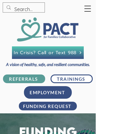
In Crisis? Call or Text 988
A vision of healthy, safe, and resilient communities.
REFERRALS
TRAININGS
EMPLOYMENT
FUNDING REQUEST
FUNDING