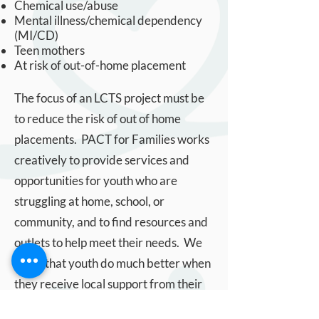
Chemical use/abuse
Mental illness/chemical dependency
(MI/CD)
Teen mothers
At risk of out-of-home placement
The focus of an LCTS project must be
to reduce the risk of out of home
placements. PACT for Families works
creatively to provide services and
opportunities for youth who are
struggling at home, school, or
community, and to find resources and
outlets to help meet their needs. We
know that youth do much better when
they receive local support from their
community.