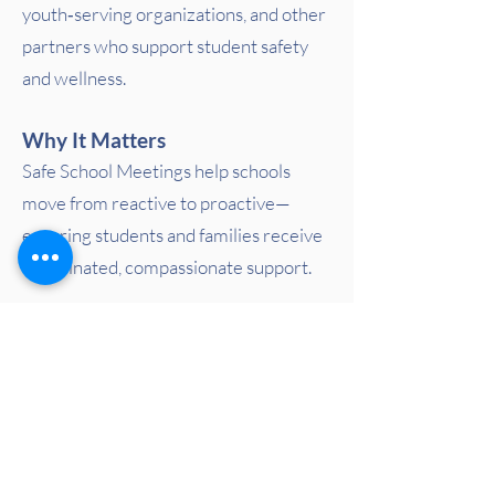
youth‑serving organizations, and other
partners who support student safety
and wellness.
Why It Matters
Safe School Meetings help schools
move from reactive to proactive—
ensuring students and families receive
coordinated, compassionate support.
In Crisis? Call or Text 988
PACT for Families Collaborative