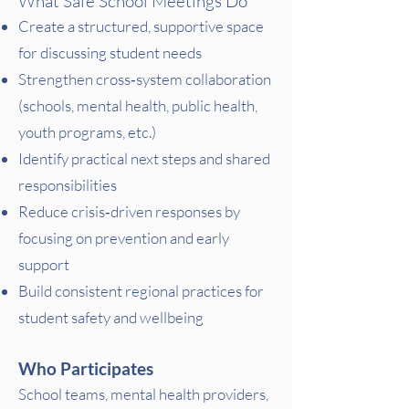
What Safe School Meetings Do
Create a structured, supportive space
for discussing student needs
Strengthen cross‑system collaboration
(schools, mental health, public health,
youth programs, etc.)
Identify practical next steps and shared
responsibilities
Reduce crisis‑driven responses by
focusing on prevention and early
support
Build consistent regional practices for
student safety and wellbeing
Who Participates
School teams, mental health providers,