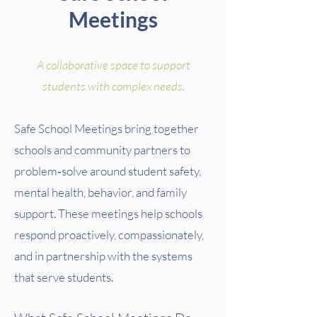
Meetings
A collaborative space to support
students with complex needs.
Safe School Meetings bring together
schools and community partners to
problem‑solve around student safety,
mental health, behavior, and family
support. These meetings help schools
respond proactively, compassionately,
and in partnership with the systems
that serve students.