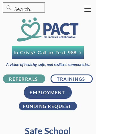
In Crisis? Call or Text 988
A vision of healthy, safe, and resilient communities.
REFERRALS
TRAININGS
EMPLOYMENT
FUNDING REQUEST
Safe School