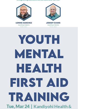
Youth
Mental
Health
First Aid
Training
Tue, Mar 24
  |  
Kandiyohi Health &