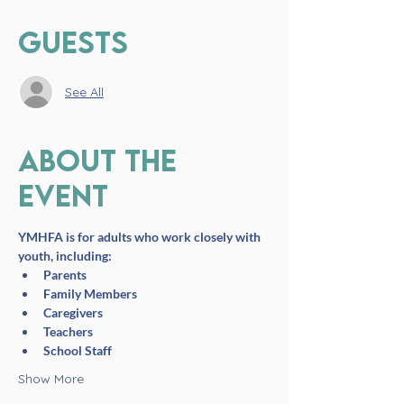
Guests
See All
About the
event
YMHFA is for adults who work closely with 
youth, including:
Parents
Family Members
Caregivers
Teachers
School Staff
Show More