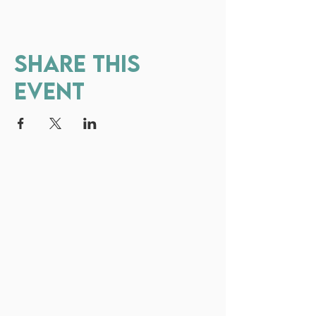
Share this
event