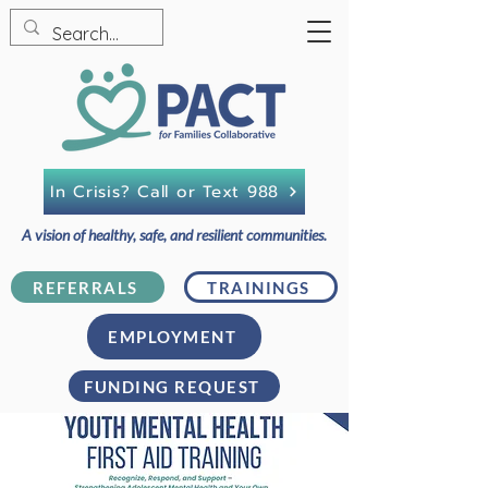
In Crisis? Call or Text 988
A vision of healthy, safe, and resilient communities.
REFERRALS
TRAININGS
EMPLOYMENT
FUNDING REQUEST