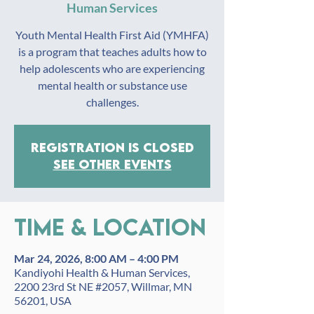
Human Services
Youth Mental Health First Aid (YMHFA)
is a program that teaches adults how to
help adolescents who are experiencing
mental health or substance use
challenges.
Registration is closed
See other events
Time & Location
Mar 24, 2026, 8:00 AM – 4:00 PM
Kandiyohi Health & Human Services,
2200 23rd St NE #2057, Willmar, MN
56201, USA