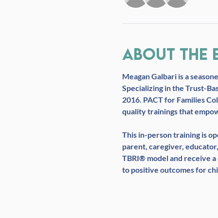
About the 
Meagan Galbari 
is a season
Specializing in the Trust-Ba
2016. PACT for Families Col
quality trainings that empo
This in-person training is 
parent, caregiver, educator,
TBRI® model and receive a c
to positive outcomes for chi