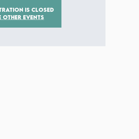
tration is closed
e other events