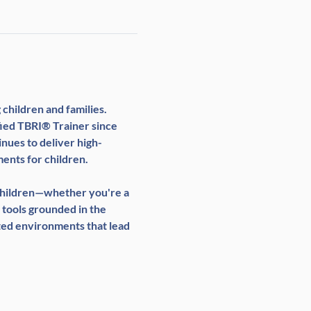
children and families. 
fied TBRI® Trainer since 
nues to deliver high-
ents for children.
 children—whether you're a 
 tools grounded in the 
ted environments that lead 