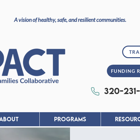
A vision of healthy, safe, and resilient communities.
TRA
FUNDING 
320-231
About
PROGRAMS
RESOUR