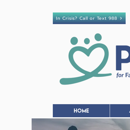
In Crisis? Call or Text 988
Home