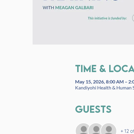
Time & Loc
May 15, 2026, 8:00 AM – 2
Kandiyohi Health & Human S
Guests
+ 12 o