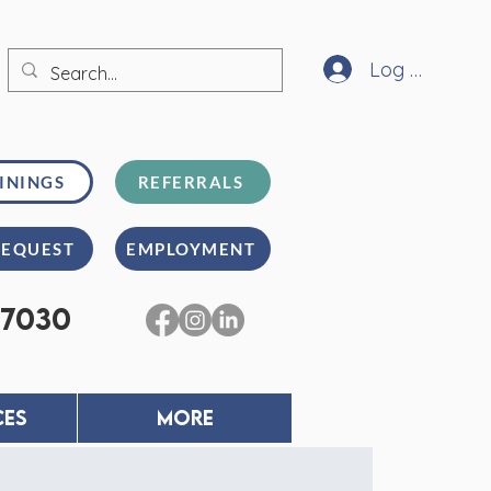
Log In
ININGS
REFERRALS
REQUEST
EMPLOYMENT
-7030
CES
MORE