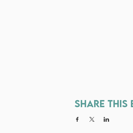
Share this