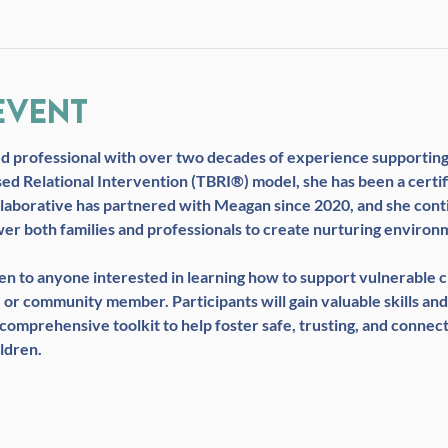
event
ed professional with over two decades of experience supporting 
sed Relational Intervention (TBRI®) model, she has been a certi
laborative has partnered with Meagan since 2020, and she conti
wer both families and professionals to create nurturing environm
open to anyone interested in learning how to support vulnerable
 or community member. Participants will gain valuable skills and
omprehensive toolkit to help foster safe, trusting, and connec
ldren.