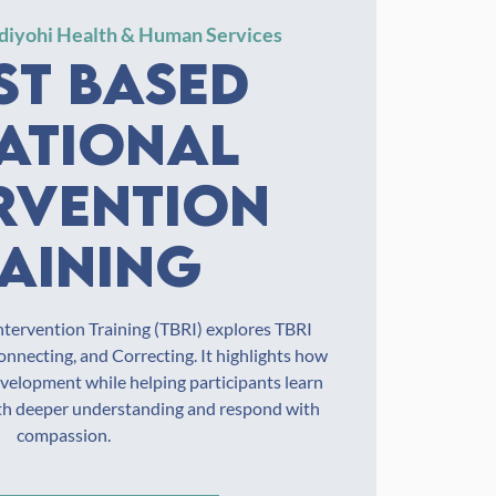
diyohi Health & Human Services
st Based
ational
rvention
aining
ntervention Training (TBRI) explores TBRI
nnecting, and Correcting. It highlights how
evelopment while helping participants learn
ith deeper understanding and respond with
compassion.