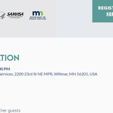
Regis
Se
ation
:00 PM
ervices, 2200 23rd St NE MPR, Willmar, MN 56201, USA
ther guests