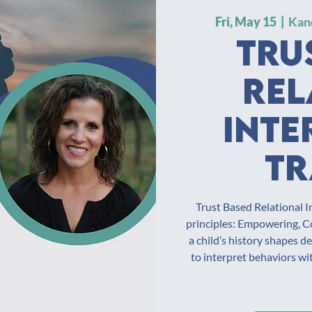
Fri, May 15
  |  
Kan
Tru
Rel
Inte
Tr
Trust Based Relational I
principles: Empowering, Co
a child’s history shapes d
to interpret behaviors w