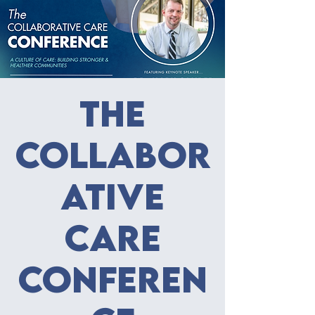
The
Collabor
ative
Care
Conferen