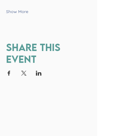
Show More
Share this
event