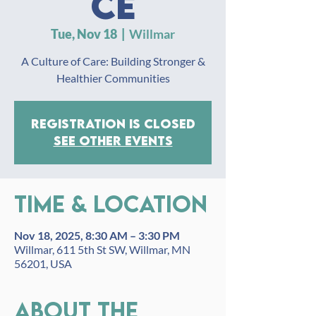
ce
Tue, Nov 18
  |  
Willmar
A Culture of Care: Building Stronger &
Healthier Communities
Registration is closed
See other events
Time & Location
Nov 18, 2025, 8:30 AM – 3:30 PM
Willmar, 611 5th St SW, Willmar, MN
56201, USA
About the