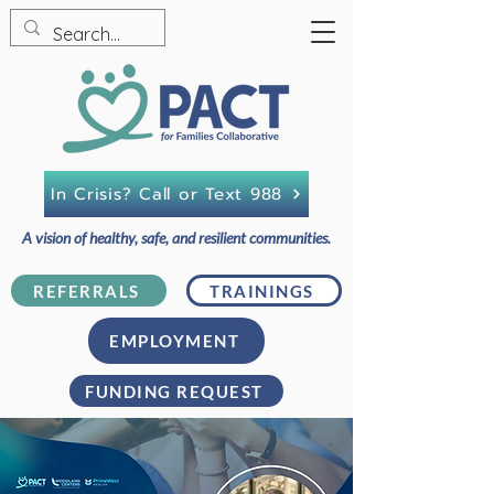
In Crisis? Call or Text 988
A vision of healthy, safe, and resilient communities.
REFERRALS
TRAININGS
EMPLOYMENT
FUNDING REQUEST