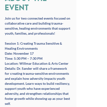
event
Join us for two connected events focused on 
collaborative care and building trauma-
sensitive, healing environments that support 
youth, families, and professionals!
Session 1: Creating Trauma Sensitive & 
Healing Environments
Date:
 November 17
Time:
 5:30 PM – 7:30 PM
Location:
 Willmar Education & Arts Center
Details:
 Dr. Sander will share a framework 
for creating trauma-sensitive environments 
and explain how adversity impacts youth 
development. Learn ways to build resiliency, 
support youth who have experienced 
adversity, and strengthen relationships that 
foster growth while showing up as your best 
self.