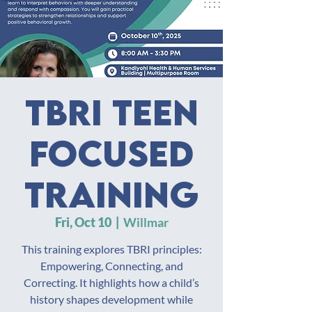
TBRI Teen
Focused
Training
Fri, Oct 10
  |  
Willmar
This training explores TBRI principles:
Empowering, Connecting, and
Correcting. It highlights how a child’s
history shapes development while