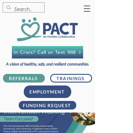
In Crisis? Call or Text 988
A vision of healthy, safe, and resilient communities.
REFERRALS
TRAININGS
EMPLOYMENT
FUNDING REQUEST