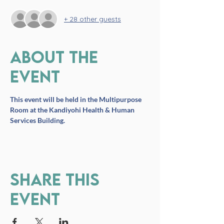
+ 28 other guests
About the
event
This event will be held in the Multipurpose 
Room at the Kandiyohi Health & Human 
Services Building.
Share this
event