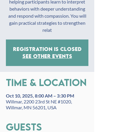
helping participants learn to interpret
behaviors with deeper understanding
and respond with compassion. You will
gain practical strategies to strengthen
relat
Registration is closed
See other events
Time & Location
Oct 10, 2025, 8:00 AM – 3:30 PM
Willmar, 2200 23rd St NE #1020,
Willmar, MN 56201, USA
Guests