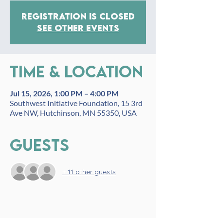
Registration is closed
See other events
Time & Location
Jul 15, 2026, 1:00 PM – 4:00 PM
Southwest Initiative Foundation, 15 3rd
Ave NW, Hutchinson, MN 55350, USA
Guests
+ 11 other guests