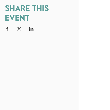
Share this
event