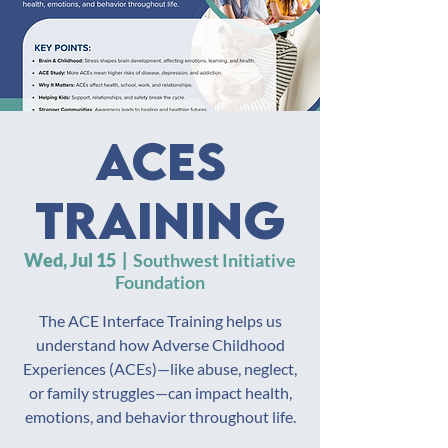
ACES
Training
Wed, Jul 15
  |  
Southwest Initiative
Foundation
The ACE Interface Training helps us
understand how Adverse Childhood
Experiences (ACEs)—like abuse, neglect,
or family struggles—can impact health,
emotions, and behavior throughout life.