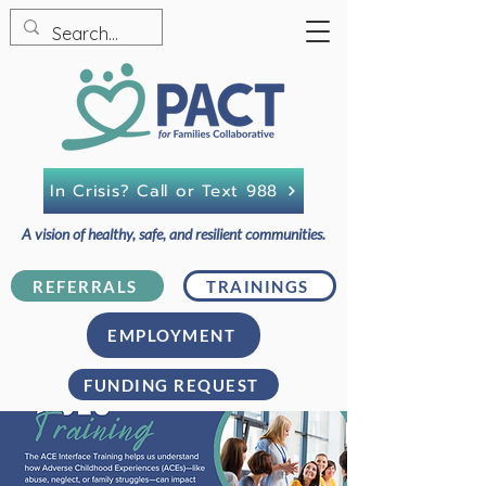
In Crisis? Call or Text 988
A vision of healthy, safe, and resilient communities.
REFERRALS
TRAININGS
EMPLOYMENT
FUNDING REQUEST