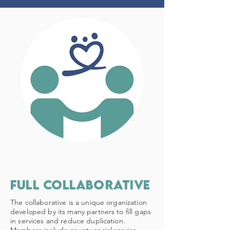
Full Collaborative
The collaborative is a unique organization
developed by its many partners to fill gaps
in services and reduce duplication.