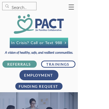
In Crisis? Call or Text 988
A vision of healthy, safe, and resilient communities.
REFERRALS
TRAININGS
EMPLOYMENT
FUNDING REQUEST