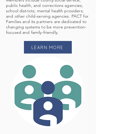
Members include county social service,
public health, and corrections agencies;
school districts; mental health providers;
and other child-serving agencies. PACT for
Families and its partners are dedicated to
changing systems to be more prevention-
focused and family-friendly.
LEARN MORE