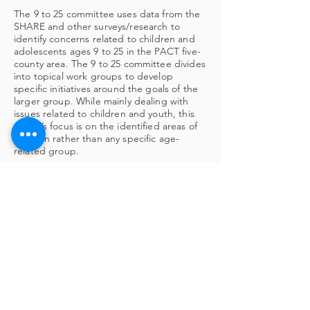
The 9 to 25 committee uses data from the
SHARE and other surveys/research to
identify concerns related to children and
adolescents ages 9 to 25 in the PACT five-
county area. The 9 to 25 committee divides
into topical work groups to develop
specific initiatives around the goals of the
larger group. While mainly dealing with
issues related to children and youth, this
group’s focus is on the identified areas of
concern rather than any specific age-
related group.
LEARN MORE