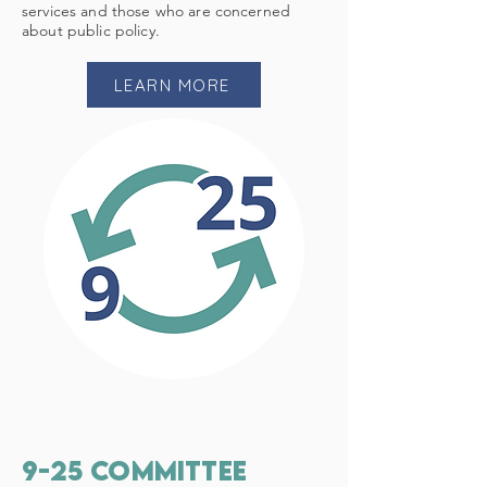
services and those who are concerned
about public policy.
LEARN MORE
9-25 committee