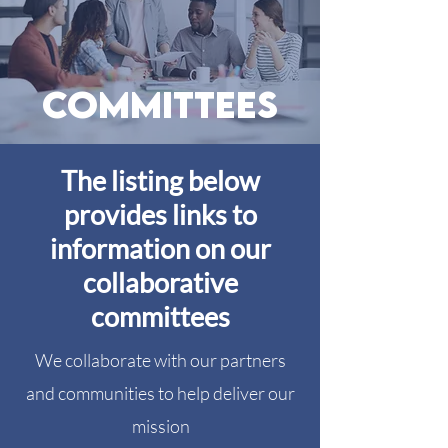
committees
The listing below
provides links to
information on our
collaborative
committees
We collaborate with our partners
and communities to help deliver our
mission