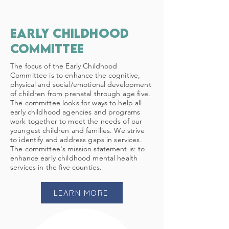
early childhood
committee
The focus of the Early Childhood
Committee is to enhance the cognitive,
physical and social/emotional development
of children from prenatal through age five.
The committee looks for ways to help all
early childhood agencies and programs
work together to meet the needs of our
youngest children and families. We strive
to identify and address gaps in services.
The committee's mission statement is: to
enhance early childhood mental health
services in the five counties.
LEARN MORE