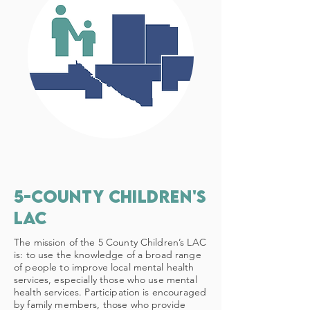
5-county children's
lac
The mission of the 5 County Children’s LAC
is: to use the knowledge of a broad range
of people to improve local mental health
services, especially those who use mental
health services. Participation is encouraged
by family members, those who provide