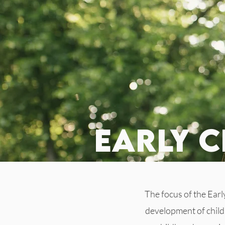
early 
The focus of the Earl
development of childr