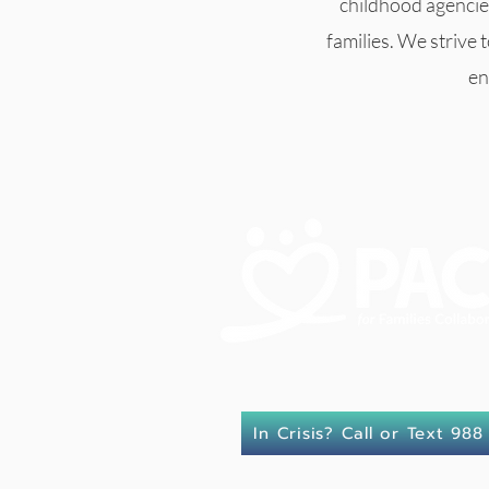
childhood agencie
families. We strive 
en
In Crisis? Call or Text 988