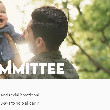
mmittee
 and social/emotional
ways to help all early