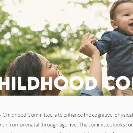
childhood co
y Childhood Committee is to enhance the cognitive, physical
en from prenatal through age five. The committee looks for 