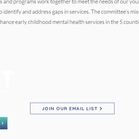
s and programs work together to meet the needs of our you
to identify and address gaps in services. The committee's mis
hance early childhood mental health services in the 5 counti
PACT for Families Collaborative
Pho
Pho
Pho
2200 23rd St NE, Suite 2030
Willmar, MN 56201
E
E
E
JOIN OUR EMAIL LIST
©2025 by PACT for Families Collaborative.