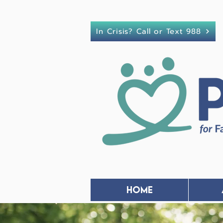
In Crisis? Call or Text 988
Home