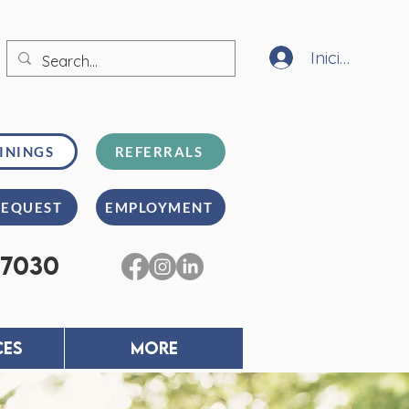
Iniciar sesión
ININGS
REFERRALS
REQUEST
EMPLOYMENT
-7030
CES
MORE