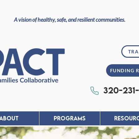
A vision of healthy, safe, and resilient communities.
TRA
FUNDING 
320-231
About
PROGRAMS
RESOUR