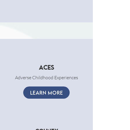
ACES
Adverse Childhood Experiences
LEARN MORE