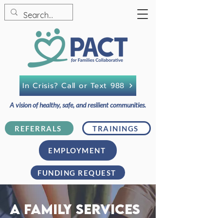
In Crisis? Call or Text 988
A vision of healthy, safe, and resilient communities.
REFERRALS
TRAININGS
EMPLOYMENT
FUNDING REQUEST
A family services