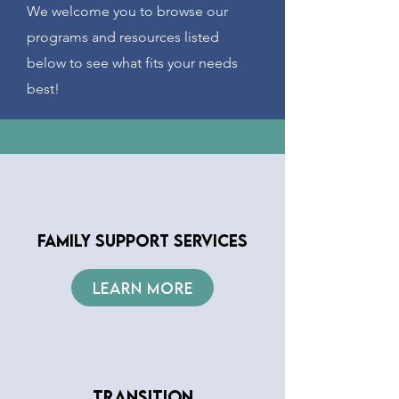
We welcome you to browse our
programs and resources listed
below to see what fits your needs
best!
FAMILY SUPPORT SERVICES
LEARN MORE
TRANSITION