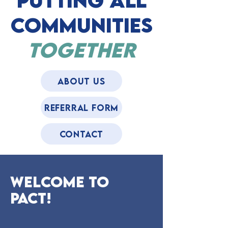
putting All
Communities
Together
About US
REFERRAL FORM
CONTACT
Welcome to
pact!