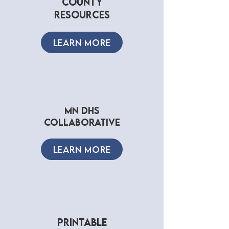
county
resources
LEARN MORE
mn dhs
collaborative
LEARN MORE
PRINTABLE