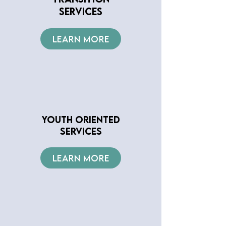
SERVICES
LEARN MORE
YOUTH ORIENTED
SERVICES
LEARN MORE