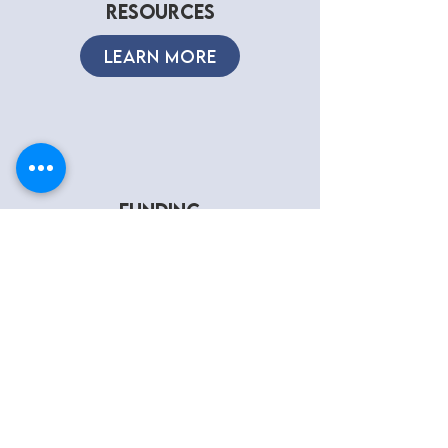
RESOURCES
LEARN MORE
FUNDING
REQUEST
LEARN MORE