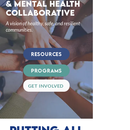
& mental health
collaborative
A vision of healthy, safe, and resilient
communities.
Resources
Programs
GET INVOLVED