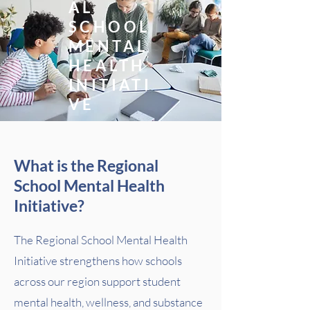
AL
SCHOOL
MENTAL
HEALTH
INITIATI
VE
What is the Regional
School Mental Health
Initiative?
The Regional School Mental Health
Initiative strengthens how schools
across our region support student
mental health, wellness, and substance