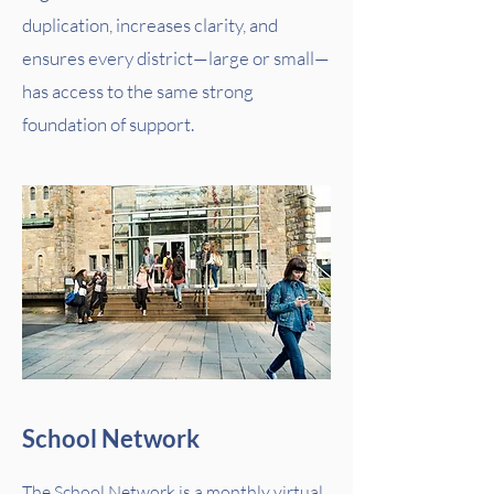
duplication, increases clarity, and
ensures every district—large or small—
has access to the same strong
foundation of support.
School Network
The School Network is a monthly virtual