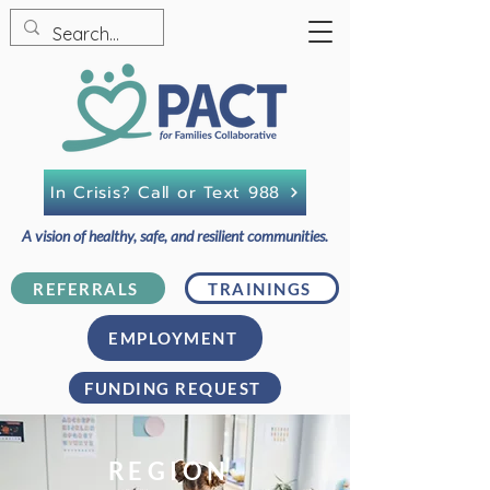
In Crisis? Call or Text 988
A vision of healthy, safe, and resilient communities.
REFERRALS
TRAININGS
EMPLOYMENT
FUNDING REQUEST
REGION