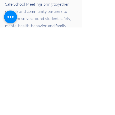
Safe School Meetings bring together
schools and community partners to
problem‑solve around student safety,
mental health, behavior, and family
support. These meetings help schools
respond proactively, compassionately,
and in partnership with the systems that
serve students.
Learn More
Learn More