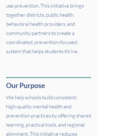
use prevention. This initiative brings
together districts, public health,
behavioral health providers, and
community partners to create a
coordinated, prevention‑focused
system that helps students thrive.
Our Purpose
We help schools build consistent,
high‑quality mental health and
prevention practices by offering shared
learning, practical tools, and regional
alignment. This initiative reduces