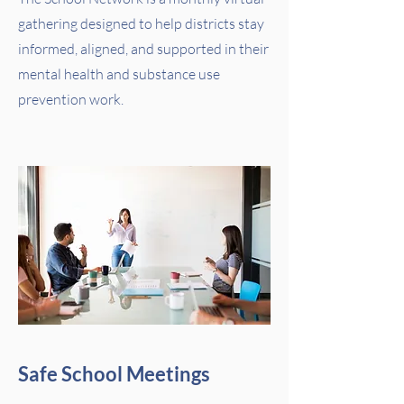
gathering designed to help districts stay
informed, aligned, and supported in their
mental health and substance use
prevention work.
Safe School Meetings