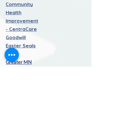
Community
Health
Improvement
- CentraCare
Goodwill
Easter Seals
MN
Greater MN
Family Services
Litchfield Area
Mentor
Program
(LAMP) -
Kinship
Olivia's House