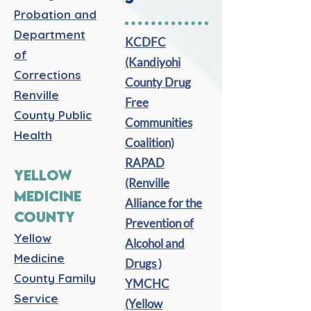
Probation and
Department
KCDFC
of
(Kandiyohi
Corrections
County Drug
Renville
Free
County Public
Communities
Health
Coalition)
RAPAD
YELLOW
(Renville
MEDICINE
Alliance for the
COUNTY
Prevention of
Yellow
Alcohol and
Medicine
Drugs )
County Family
YMCHC
Service
(Yellow