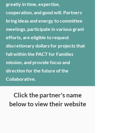
greatly in time, expertise,
cooperation, and good will. Partners
bring ideas and energy to committee
meetings, participate in various grant
efforts, are eligible to request
discretionary dollars for projects that
fall within the PACT for Families
mission, and provide focus and
direction for the future of the
Collaborative.
Click the partner's name
below to view their website