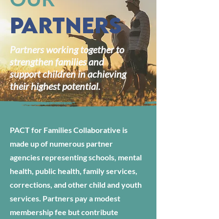
Partners
Partners working together to
strengthen families and
support children in achieving
their highest potential.
PACT for Families Collaborative is
made up of numerous partner
agencies representing schools, mental
health, public health, family services,
corrections, and other child and youth
services. Partners pay a modest
membership fee but contribute