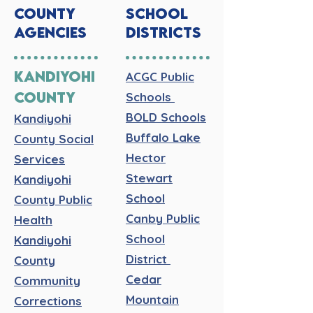
COUNTY
SCHOOL
AGENCIES
DISTRICTS
KANDIYOHI
ACGC Public
COUNTY
Schools
BOLD Schools
Kandiyohi
Buffalo Lake
County Social
Hector
Services
Stewart
Kandiyohi
School
County Public
Canby Public
Health
School
Kandiyohi
District
County
Cedar
Community
Mountain
Corrections