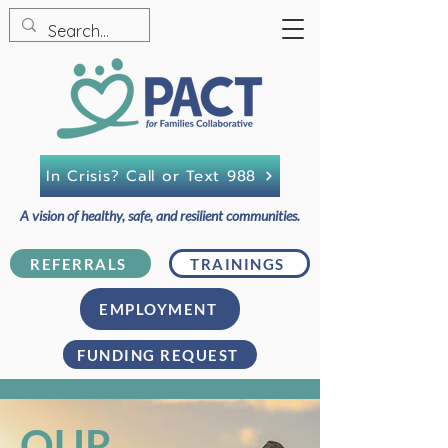
In Crisis? Call or Text 988
A vision of healthy, safe, and resilient communities.
REFERRALS
TRAININGS
EMPLOYMENT
FUNDING REQUEST
OUR