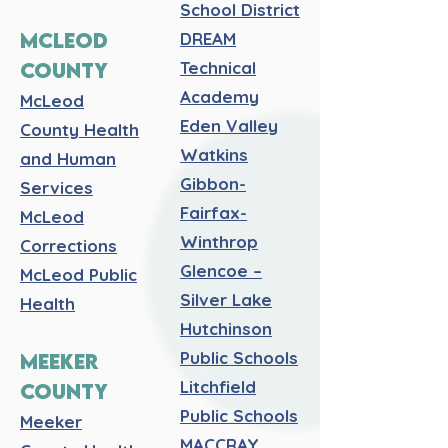
School District
MCLEOD
DREAM
COUNTY
Technical
Academy
McLeod
Eden Valley
County Health
Watkins
and Human
Gibbon-
Services
Fairfax-
McLeod
Winthrop
Corrections
Glencoe –
McLeod Public
Silver Lake
Health
Hutchinson
Public Schools
MEEKER
Litchfield
COUNTY
Public Schools
Meeker
MACCRAY