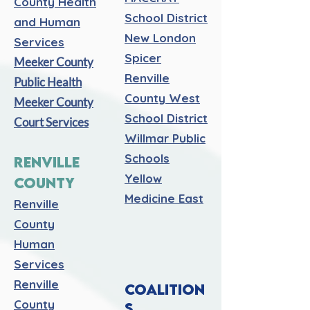
County Health
School District
and Human
New London
Services
Spicer
Meeker County
Renville
Public Health
County West
Meeker County
School District
Court Services
Willmar Public
Schools
RENVILLE
Yellow
COUNTY
Medicine East
Renville
County
Human
Services
Renville
COALITION
County
S