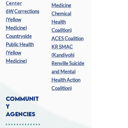
Center
Medicine
6W Corrections
Chemical
(Yellow
Health
Medicine)
Coalition)
Countryside
ACES Coalition
Public Health
KR SMAC
(Yellow
(Kandiyohi
Medicine)
Renville Suicide
and Mental
Health Action
Coalition)
COMMUNIT
Y
AGENCIES