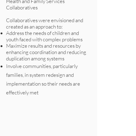
Health and Family Services
Collaboratives
Collaboratives were envisioned and
created as an approach to:
Address the needs of children and
youth faced with complex problems
Maximize results and resources by
enhancing coordination and reducing
duplication among systems
Involve communities, particularly
families, in system redesign and
implementation so their needs are
effectively met