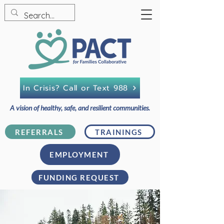
In Crisis? Call or Text 988
A vision of healthy, safe, and resilient communities.
REFERRALS
TRAININGS
EMPLOYMENT
FUNDING REQUEST