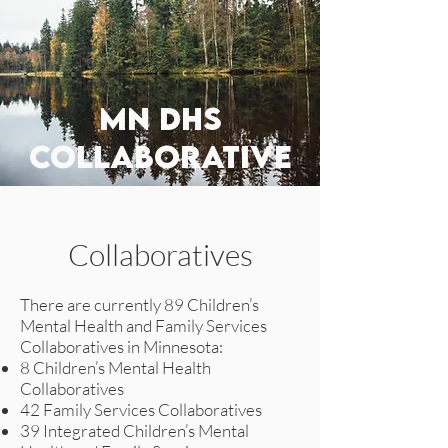
MN DHS
collaborative
Collaboratives
There are currently 89 Children’s
Mental Health and Family Services
Collaboratives in Minnesota:
8 Children’s Mental Health
Collaboratives
42 Family Services Collaboratives
39 Integrated Children’s Mental