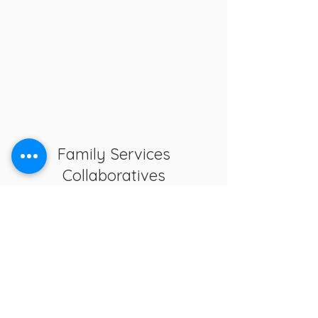
Family Services
Collaboratives
The delivery system shall provide a
continuum of services for children
birth to age 18, or birth through age
21 for individuals with disabilities.