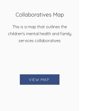
Collaboratives Map
This is a map that outlines the
children's mental health and family
services collaboratives
VIEW MAP