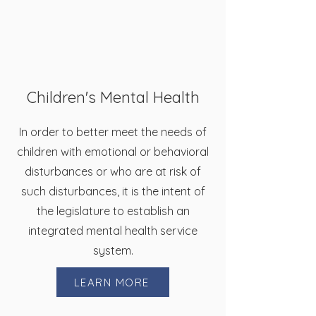
Children's Mental Health
In order to better meet the needs of
children with emotional or behavioral
disturbances or who are at risk of
such disturbances, it is the intent of
the legislature to establish an
integrated mental health service
system.
LEARN MORE