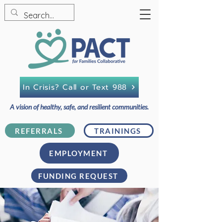
In Crisis? Call or Text 988
A vision of healthy, safe, and resilient communities.
REFERRALS
TRAININGS
EMPLOYMENT
FUNDING REQUEST