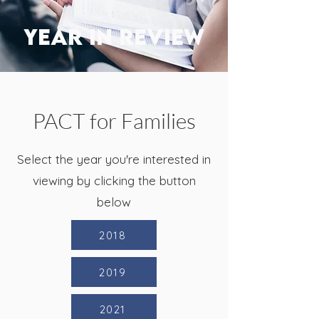
YEAR IN REVIEW
PACT for Families
Select the year you're interested in
viewing by clicking the button
below
2018
2019
2021