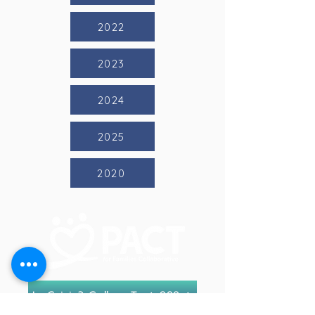
2022
2023
2024
2025
2020
In Crisis? Call or Text 988