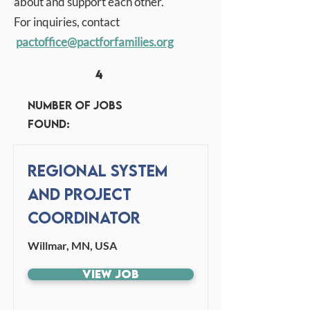
about and support each other.
For inquiries, contact
pactoffice
@pactforfamilies.org
4
Number of jobs
found:
Regional System
and Project
Coordinator
Willmar, MN, USA
View Job