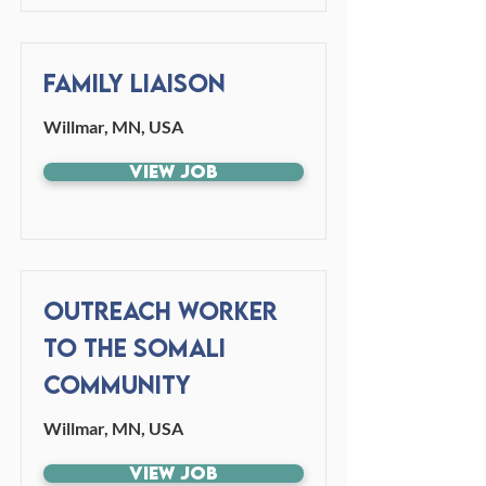
Family Liaison
Willmar, MN, USA
View Job
Outreach Worker
to the Somali
Community
Willmar, MN, USA
View Job