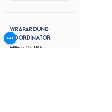
Wraparound
Coordinator
Willmar, MN, USA
View Job