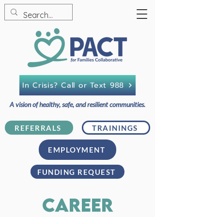
In Crisis? Call or Text 988
A vision of healthy, safe, and resilient communities.
REFERRALS
TRAININGS
EMPLOYMENT
FUNDING REQUEST
career