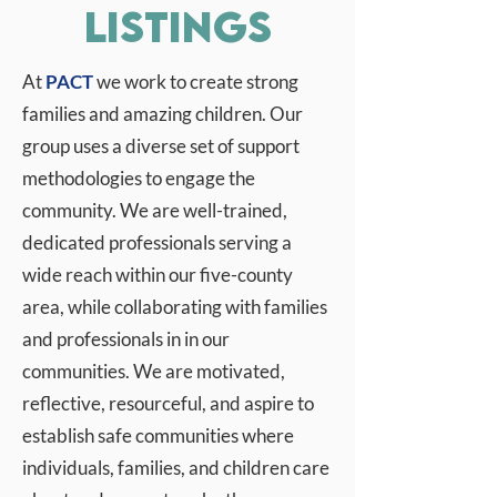
Listings
At
PACT
we work to create strong
families and amazing children. Our
group uses a diverse set of support
methodologies to engage the
community. We are well-trained,
dedicated professionals serving a
wide reach within our five-county
area, while collaborating with families
and professionals in in our
communities. We are motivated,
reflective, resourceful, and aspire to
establish safe communities where
individuals, families, and children care