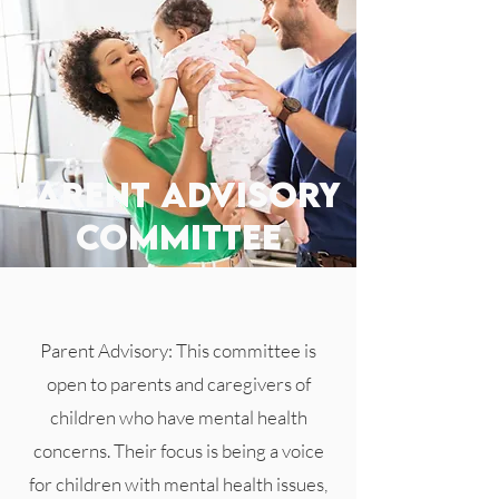
parent advisory
committee
Parent Advisory: This committee is
open to parents and caregivers of
children who have mental health
concerns. Their focus is being a voice
for children with mental health issues,