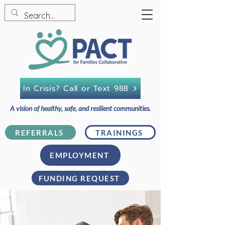
In Crisis? Call or Text 988
A vision of healthy, safe, and resilient communities.
REFERRALS
TRAININGS
EMPLOYMENT
FUNDING REQUEST