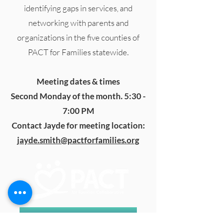
identifying gaps in services, and
networking with parents and
organizations in the five counties of
PACT for Families statewide.
Meeting dates & times
Second Monday of the month. 5:30 -
7:00 PM
Contact Jayde for meeting location:
jayde.smith@pactforfamilies.org
In Crisis? Call or Text 988