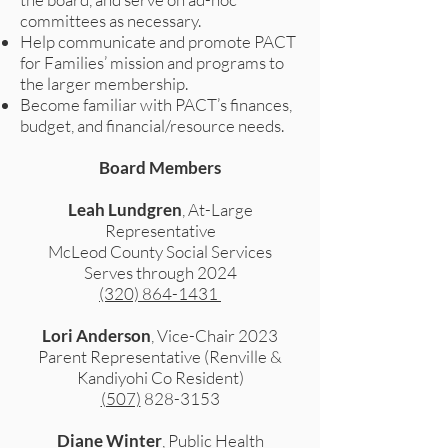
committees as necessary.
Help communicate and promote PACT
for Families’ mission and programs to
the larger membership.
Become familiar with PACT’s finances,
budget, and financial/resource needs.
Board Members
Leah Lundgren
, At-Large
Representative
McLeod County Social Services
Serves through 2024
(320) 864-1431
Lori Anderson
, Vice-Chair 2023
Parent Representative (Renville &
Kandiyohi Co Resident)
(507)
828-3153
Diane Winter
, Public Health