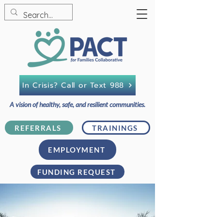
In Crisis? Call or Text 988
A vision of healthy, safe, and resilient communities.
REFERRALS
TRAININGS
EMPLOYMENT
FUNDING REQUEST