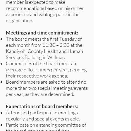
member is expected to make
recommendations based on his or her
experience and vantage point in the
organization.
Meetings and time commitment:
The board meets the first Tuesday of
each month from 11:30 – 2:00 at the
Kandiyohi County Health and Human
Services Building in Willmar.
Committees of the board meet an
average of four times per year, pending
their respective work agenda.
Board members are asked to attend no
more than two special meetings/events
per year, as they are determined.
Expectations of board members:
Attend and participate in meetings
regularly, and special events as able.
Participate on a standing committee of
the board, and serve on ad-hoc