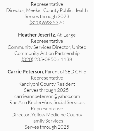
Representative
Director, Meeker County Public Health
Serves through 2023
(320) 693-53
70
Heather Jeseritz
, At-Large
Representative
Community Services Director, United
Community Action Partnership
(320
)
235-0850
x 1138
Carrie Peterson
, Parent of SED Child
Representative
Kandiyohi County Resident
Serves through 2025
carrieannpeterson@yahoo.com
Rae Ann Keeler-Aus, Social Services
Representative
Director, Yellow Medicine County
Family Services
Serves through 2025