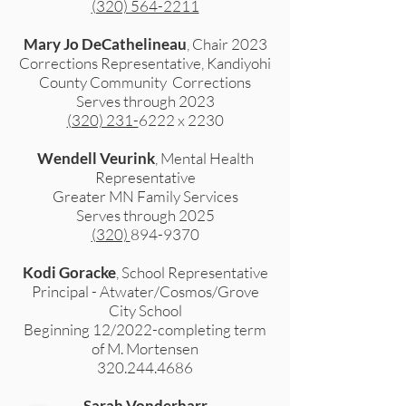
(320) 564-2211
Mary Jo DeCathelineau
, Chair 2023
Corrections Representative, Kandiyohi
County Community Corrections
Serves through 2023
(320) 231-
6222 x 2230
Wendell Veurink
, Mental Health
Representative
Greater MN Family Services
Serves through 2025
(320)
894-9370
Kodi Goracke
, School Representative
Principal - Atwater/Cosmos/Grove
City School
Beginning 12/2022-completing term
of M. Mortensen
320.244.4686
Sarah Vonderharr