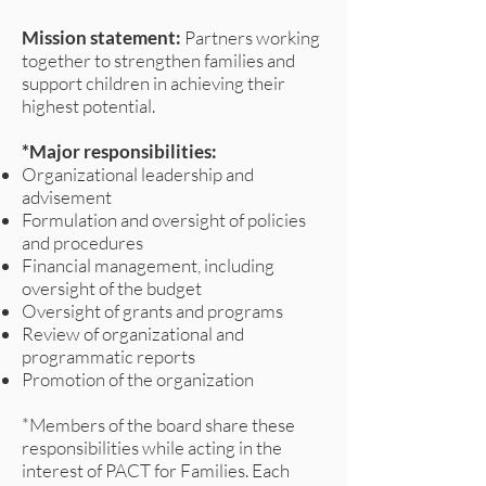
Mission statement:
Partners working
together to strengthen families and
support children in achieving their
highest potential.
*Major responsibilities:
Organizational leadership and
advisement
Formulation and oversight of policies
and procedures
Financial management, including
oversight of the budget
Oversight of grants and programs
Review of organizational and
programmatic reports
Promotion of the organization
*Members of the board share these
responsibilities while acting in the
interest of PACT for Families. Each