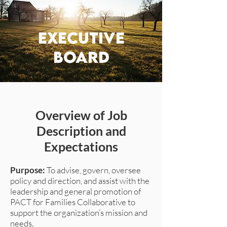
executive
board
Overview of Job
Description and
Expectations
Purpose:
To advise, govern, oversee
policy and direction, and assist with the
leadership and general promotion of
PACT for Families Collaborative to
support the organization’s mission and
needs.