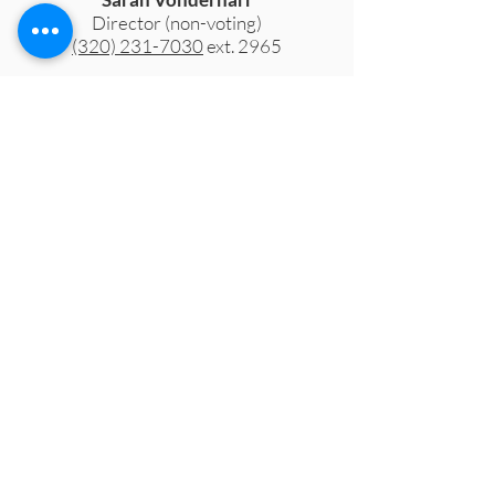
Director (non-voting)
(320) 231-7030
ext. 2965
Brenda Peterson
Fiscal Agent (non-voting)
Yellow Medicine County Social
Services
Meeting
Minutes
Below, you'll find the official meeting
minutes from the Executive Board. If you
have any questions or need meeting
minutes from previous years, please
contact
pactoffice@pactforfamilies.org.