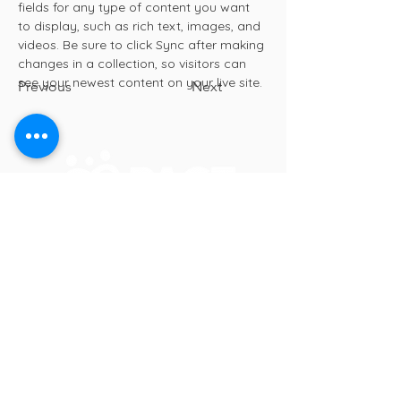
fields for any type of content you want 
to display, such as rich text, images, and 
videos. Be sure to click Sync after making 
changes in a collection, so visitors can 
see your newest content on your live site. 
Previous
Next
In Crisis? Call or Text 988
PACT for Families Collaborative
2200 23rd St NE, Suite 2030
Willmar, MN 56201