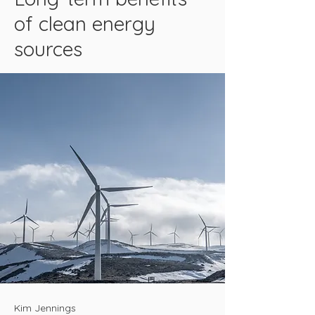
of clean energy
sources
Kim Jennings