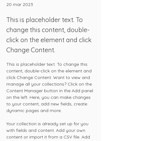
20 mar 2023
This is placeholder text. To
change this content, double-
click on the element and click
Change Content.
This is placeholder text. To change this 
content, double-click on the element and 
click Change Content. Want to view and 
manage all your collections? Click on the 
Content Manager button in the Add panel 
on the left. Here, you can make changes 
to your content, add new fields, create 
dynamic pages and more.
Your collection is already set up for you 
with fields and content. Add your own 
content or import it from a CSV file. Add 