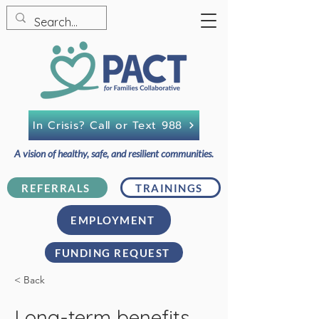
In Crisis? Call or Text 988
A vision of healthy, safe, and resilient communities.
REFERRALS
TRAININGS
EMPLOYMENT
FUNDING REQUEST
< Back
Long-term benefits