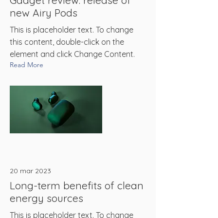
Gadget review: release of
new Airy Pods
This is placeholder text. To change
this content, double-click on the
element and click Change Content.
Read More
20 mar 2023
Long-term benefits of clean
energy sources
This is placeholder text. To change