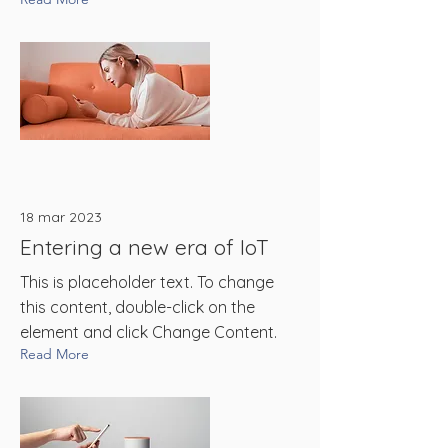
18 mar 2023
Entering a new era of IoT
This is placeholder text. To change
this content, double-click on the
element and click Change Content.
Read More