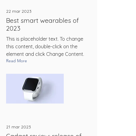
22 mar 2023
Best smart wearables of
2023
This is placeholder text. To change
this content, double-click on the
element and click Change Content.
Read More
21 mar 2023