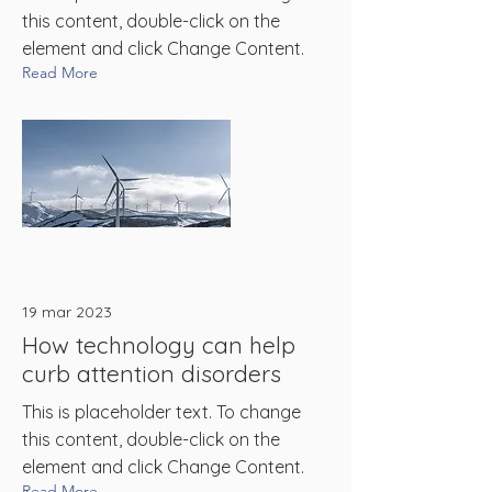
this content, double-click on the
element and click Change Content.
Read More
19 mar 2023
How technology can help
curb attention disorders
This is placeholder text. To change
this content, double-click on the
element and click Change Content.
Read More