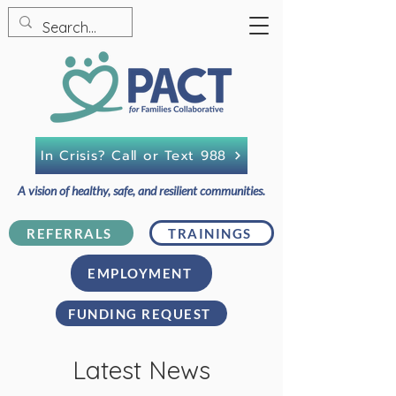
In Crisis? Call or Text 988
A vision of healthy, safe, and resilient communities.
REFERRALS
TRAININGS
EMPLOYMENT
FUNDING REQUEST
Latest News