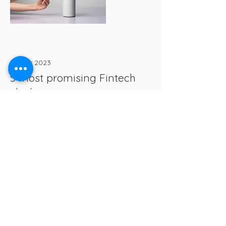
17 mar 2023
5 most promising Fintech
startups
This is placeholder text. To change
this content, double-click on the
element and click Change Content.
Read More