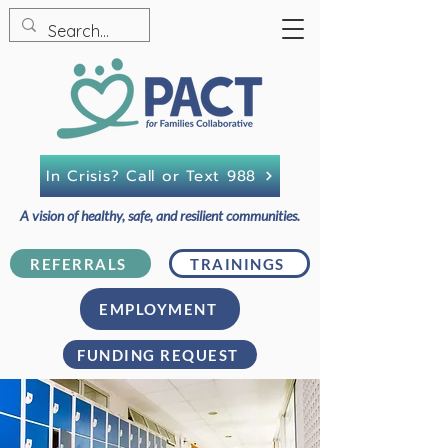
In Crisis? Call or Text 988
A vision of healthy, safe, and resilient communities.
REFERRALS
TRAININGS
EMPLOYMENT
FUNDING REQUEST