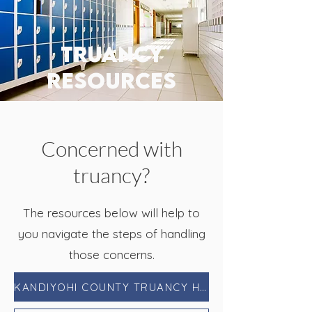
truancy
resources
Concerned with
truancy?
The resources below will help to
you navigate the steps of handling
those concerns.
KANDIYOHI COUNTY TRUANCY HANDBOOK