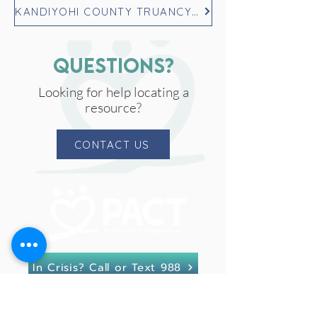
KANDIYOHI COUNTY TRUANCY REFERRAL FORM
questions?
Looking for help locating a
resource?
CONTACT US
In Crisis? Call or Text 988
PACT for Families Collaborative