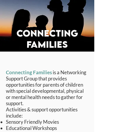
connecting
FAMILIES
Connecting Families
is a Networking
Support Group that provides
opportunities for parents of children
with special developmental, physical
or mental health needs to gather for
support.
Activities & support opportunities
include:
Sensory Friendly Movies
Educational Workshops