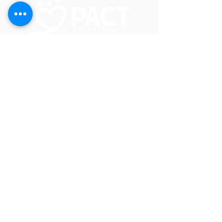
In Crisis? Call or Text 988
PACT for Families Collaborative
2200 23rd St NE, Suite 2030
Willmar, MN 56201
JOIN OUR EMAIL LIST
CALENDAR
GET IN TOUCH!