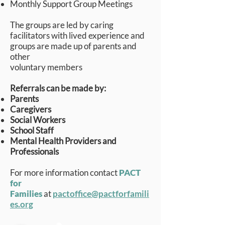
Monthly Support Group Meetings
The groups are led by caring
facilitators with lived experience and
groups are made up of parents and
other
voluntary members
Referrals can be made by:
Parents
Caregivers
Social Workers
School Staff
Mental Health Providers and
Professionals
For more information contact
PACT
for
Families
at
pactoffice@pactforfamili
es.org