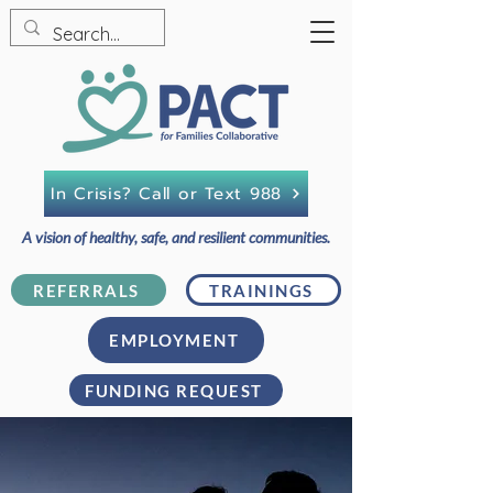
In Crisis? Call or Text 988
A vision of healthy, safe, and resilient communities.
REFERRALS
TRAININGS
EMPLOYMENT
FUNDING REQUEST