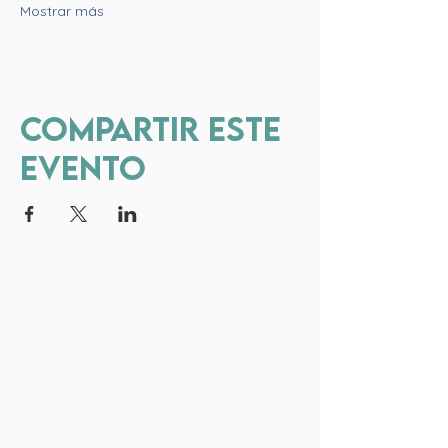
Mostrar más
Compartir este
evento