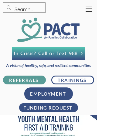
In Crisis? Call or Text 988
A vision of healthy, safe, and resilient communities.
REFERRALS
TRAININGS
EMPLOYMENT
FUNDING REQUEST