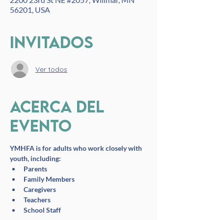
56201, USA
Invitados
Ver todos
Acerca del
evento
YMHFA is for adults who work closely with 
youth, including:
Parents
Family Members
Caregivers
Teachers
School Staff