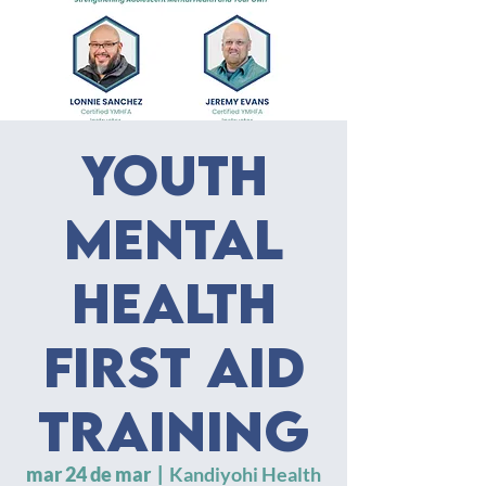
Youth
Mental
Health
First Aid
Training
mar 24 de mar
  |  
Kandiyohi Health