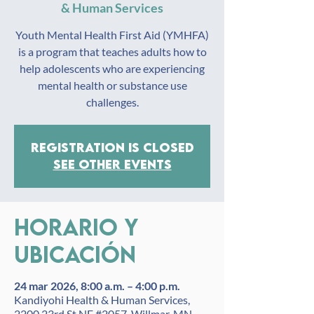
& Human Services
Youth Mental Health First Aid (YMHFA)
is a program that teaches adults how to
help adolescents who are experiencing
mental health or substance use
challenges.
Registration is closed
See other events
Horario y
ubicación
24 mar 2026, 8:00 a.m. – 4:00 p.m.
Kandiyohi Health & Human Services,
2200 23rd St NE #2057, Willmar, MN