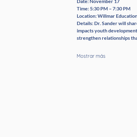
Date:
 November 17
Time:
 5:30 PM – 7:30 PM
Location:
 Willmar Educatio
Details:
 Dr. Sander will sh
impacts youth development. 
strengthen relationships tha
Mostrar más