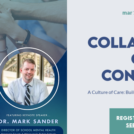
mar 
Coll
Con
A Culture of Care: Bu
Regis
Se