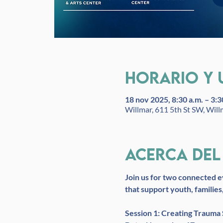
Horario y 
18 nov 2025, 8:30 a.m. – 3:3
Willmar, 611 5th St SW, Wil
Acerca del
Join us for two connected e
that support youth, families
Session 1: Creating Trauma