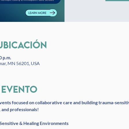
ubicación
0 p.m.
lmar, MN 56201, USA
 evento
vents focused on collaborative care and building trauma-sensiti
, and professionals!
 Sensitive & Healing Environments