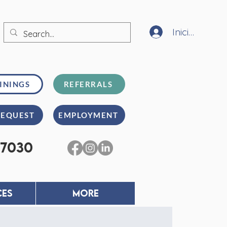
Iniciar sesión
ININGS
REFERRALS
REQUEST
EMPLOYMENT
-7030
CES
MORE