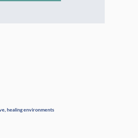
ve, healing environments 