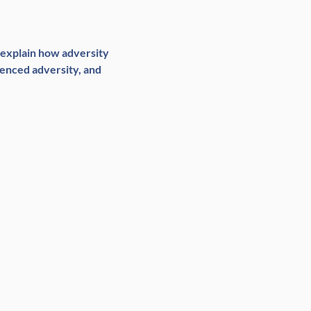
 explain how adversity 
enced adversity, and 