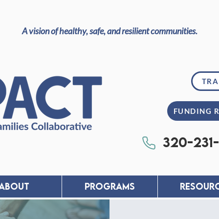
A vision of healthy, safe, and resilient communities.
TRA
FUNDING 
320-231
About
PROGRAMS
RESOUR