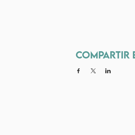
Compartir 