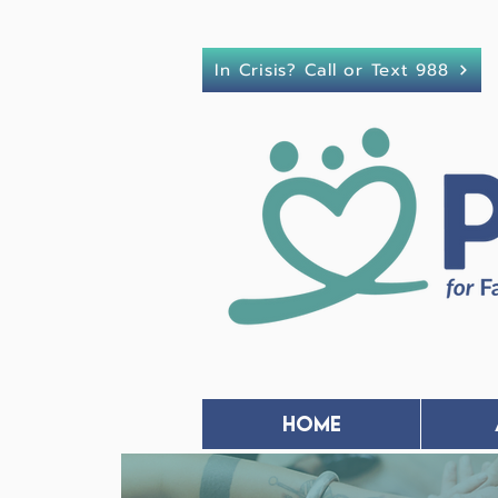
In Crisis? Call or Text 988
Home