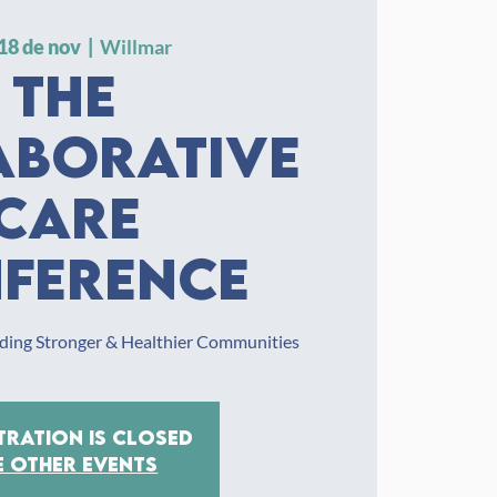
18 de nov
  |  
Willmar
The
aborative
Care
ference
ilding Stronger & Healthier Communities
tration is closed
e other events