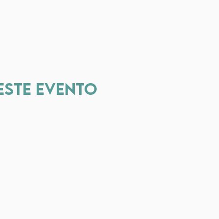
este evento