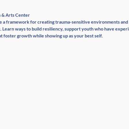
n & Arts Center
are a framework for creating trauma-sensitive environments and
Learn ways to build resiliency, support youth who have experi
t foster growth while showing up as your best self.