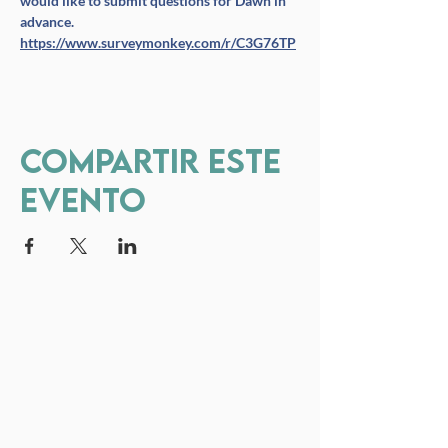
would like to submit questions for Dawn in 
advance. 
https://www.surveymonkey.com/r/C3G76TP
Compartir este
evento