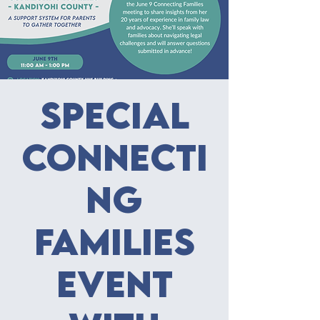
Special
Connecti
ng
Families
Event