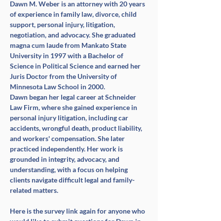
Dawn M. Weber is an attorney with 20 years 
of experience in family law, divorce, child 
support, personal injury, litigation, 
negotiation, and advocacy. She graduated 
magna cum laude from Mankato State 
University in 1997 with a Bachelor of 
Science in Political Science and earned her 
Juris Doctor from the University of 
Minnesota Law School in 2000.
Dawn began her legal career at Schneider 
Law Firm, where she gained experience in 
personal injury litigation, including car 
accidents, wrongful death, product liability, 
and workers' compensation. She later 
practiced independently. Her work is 
grounded in integrity, advocacy, and 
understanding, with a focus on helping 
clients navigate difficult legal and family-
related matters.
Here is the survey link again for anyone who 