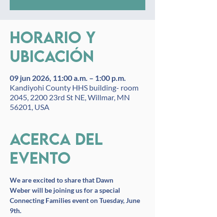
Horario y
ubicación
09 jun 2026, 11:00 a.m. – 1:00 p.m.
Kandiyohi County HHS building- room
2045, 2200 23rd St NE, Willmar, MN
56201, USA
Acerca del
evento
We are excited to share that Dawn 
Weber will be joining us for a special 
Connecting Families event on Tuesday, June 
9th.