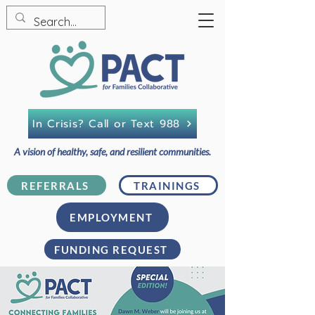
In Crisis? Call or Text 988
A vision of healthy, safe, and resilient communities.
REFERRALS
TRAININGS
EMPLOYMENT
FUNDING REQUEST