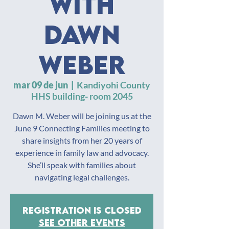
with
Dawn
Weber
mar 09 de jun
  |  
Kandiyohi County
HHS building- room 2045
Dawn M. Weber will be joining us at the
June 9 Connecting Families meeting to
share insights from her 20 years of
experience in family law and advocacy.
She’ll speak with families about
navigating legal challenges.
Registration is closed
See other events