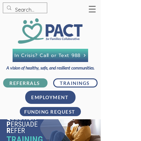
In Crisis? Call or Text 988
A vision of healthy, safe, and resilient communities.
REFERRALS
TRAININGS
EMPLOYMENT
FUNDING REQUEST