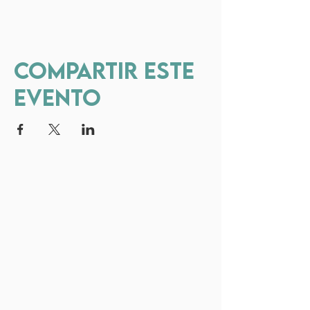
Compartir este
evento