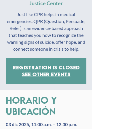
Justice Center
Just like CPR helps in medical
emergencies, QPR (Question, Persuade,
Refer) is an evidence-based approach
that teaches you how to recognize the
warning signs of suicide, offer hope, and
connect someone in crisis to help.
Registration is closed
See other events
Horario y
ubicación
03 dic 2025, 11:00 a.m. – 12:30 p.m.