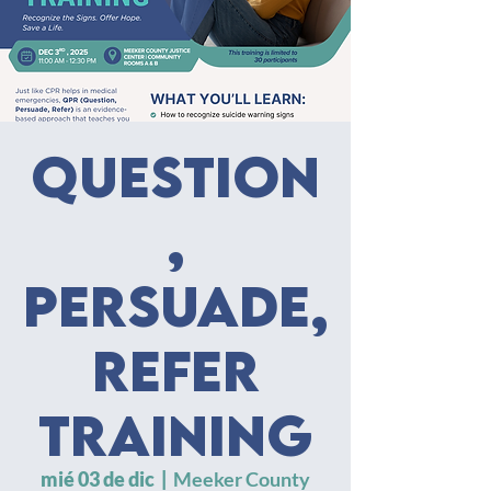
Question
,
Persuade,
Refer
Training
mié 03 de dic
  |  
Meeker County