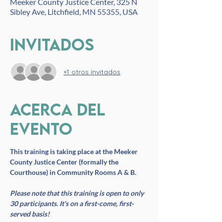
Meeker County Justice Center, 325 N
Sibley Ave, Litchfield, MN 55355, USA
Invitados
+1 otros invitados
Acerca del
evento
This training is taking place at the Meeker 
County Justice Center (formally the 
Courthouse) in Community Rooms A & B. 
Please note that this training is open to only 
30 participants. It's on a first-come, first-
served basis!