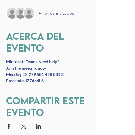
+4 otros invitados
Acerca del
evento
Microsoft Teams
Need help?
Join the meeting now
Meeting ID: 279 581 438 881 3
Passcode: iZ7d64L6
Compartir este
evento