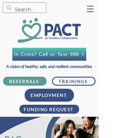
In Crisis? Call or Text 988
A vision of healthy, safe, and resilient communities.
REFERRALS
TRAININGS
EMPLOYMENT
FUNDING REQUEST