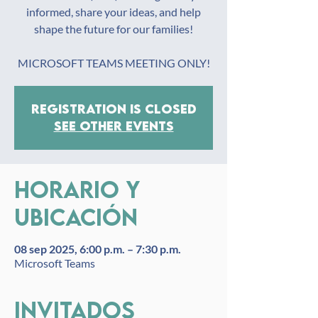
informed, share your ideas, and help
shape the future for our families!
MICROSOFT TEAMS MEETING ONLY!
Registration is closed
See other events
Horario y
ubicación
08 sep 2025, 6:00 p.m. – 7:30 p.m.
Microsoft Teams
Invitados