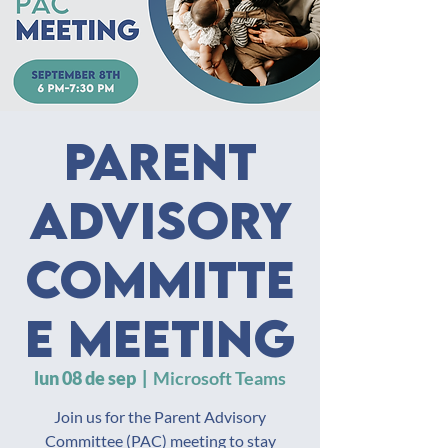
Parent
Advisory
Committe
e Meeting
lun 08 de sep
  |  
Microsoft Teams
Join us for the Parent Advisory
Committee (PAC) meeting to stay