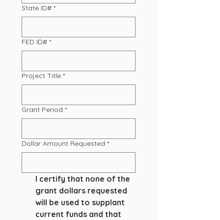
State ID#
*
FED ID#
*
Project Title
*
Grant Period
*
Dollar Amount Requested
*
I certify that none of the 
grant dollars requested 
will be used to supplant 
current funds and that 