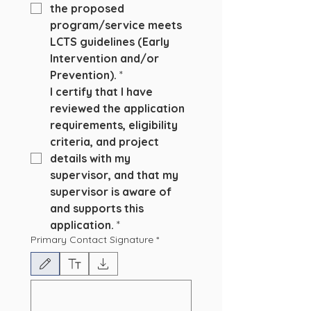
the proposed 
program/service meets 
LCTS guidelines (Early 
Intervention and/or 
Prevention).
*
I certify that I have 
reviewed the application 
requirements, eligibility 
criteria, and project 
details with my 
supervisor, and that my 
supervisor is aware of 
and supports this 
application.
*
Primary Contact Signature
*
Modo de dibujo seleccionado. Para dibujar, necesitas un mouse o un panel táctil. Usa la 