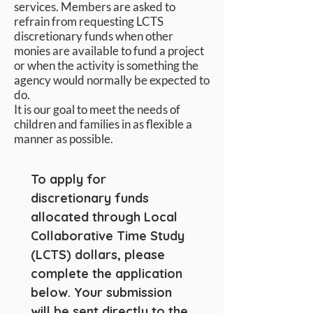
services. Members are asked to
refrain from requesting LCTS
discretionary funds when other
monies are available to fund a project
or when the activity is something the
agency would normally be expected to
do.
It is our goal to meet the needs of
children and families in as flexible a
manner as possible.
To apply for 
discretionary funds 
allocated through Local 
Collaborative Time Study 
(LCTS) dollars, please 
complete the application 
below. Your submission 
will be sent directly to the 