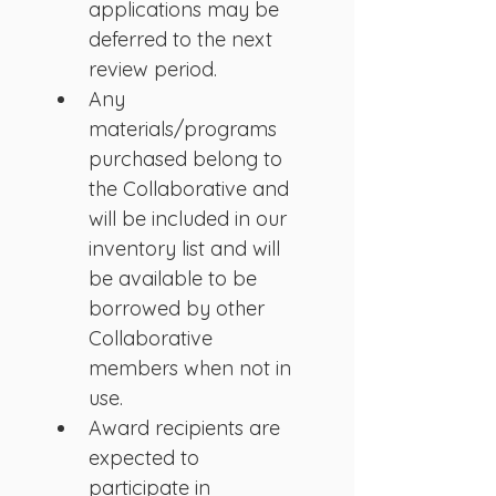
applications may be 
deferred to the next 
review period.
Any 
materials/programs 
purchased belong to 
the Collaborative and 
will be included in our 
inventory list and will 
be available to be 
borrowed by other 
Collaborative 
members when not in 
use.
Award recipients are 
expected to 
participate in 