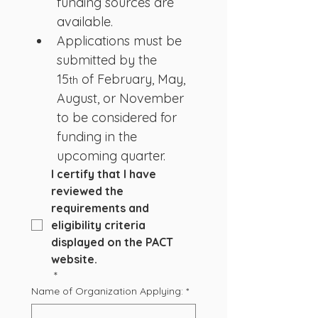
funding sources are 
available.
Applications must be 
submitted by the 
15
 of February, May, 
th
August, or November 
to be considered for 
funding in the 
upcoming quarter. 
I certify that I have 
reviewed the 
requirements and 
eligibility criteria 
displayed on the PACT 
website.
*
Name of Organization Applying:
*