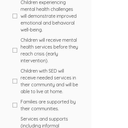
Children experiencing
mental health challenges
will demonstrate improved
emotional and behavioral
well-being.
Children will receive mental
health services before they
reach crisis (early
intervention).
Children with SED will
receive needed services in
their community and will be
able to live at home.
Families are supported by
their communities.
Services and supports
(including informal