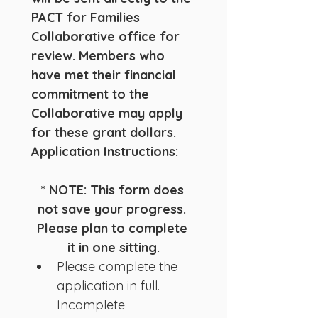
PACT for Families 
Collaborative office for 
review. Members who 
have met their financial 
commitment to the 
Collaborative may apply 
for these grant dollars.
Application Instructions:
* NOTE: This form does 
not save your progress. 
Please plan to complete 
it in one sitting.
Please complete the 
application in full.  
Incomplete 