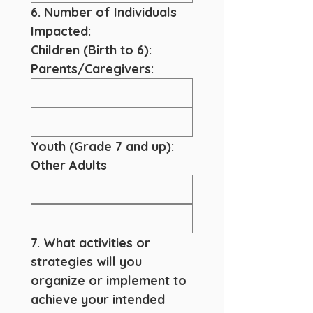
6. Number of Individuals 
Impacted:
Children (Birth to 6):
Parents/Caregivers:
Youth (Grade 7 and up):
Other Adults
7. What activities or 
strategies will you 
organize or implement to 
achieve your intended 