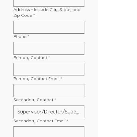
Address - Include City, State, and
Zip Code
*
Phone
*
Primary Contact
*
Primary Contact Email
*
Secondary Contact
*
Secondary Contact Email
*