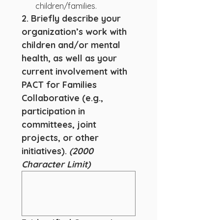
children/families.
2. Briefly describe your 
organization’s work with 
children and/or mental 
health, as well as your 
current involvement with 
PACT for Families 
Collaborative (e.g., 
participation in 
committees, joint 
projects, or other 
initiatives). 
(2000 
Character Limit)