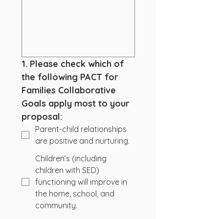
1. Please check which of 
the following PACT for 
Families Collaborative 
Goals apply most to your 
proposal:
Parent-child relationships
are positive and nurturing.
Children’s (including
children with SED)
functioning will improve in
the home, school, and
community.