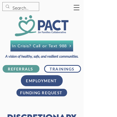
In Crisis? Call or Text 988
A vision of healthy, safe, and resilient communities.
REFERRALS
TRAININGS
EMPLOYMENT
FUNDING REQUEST