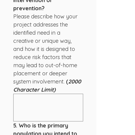
intervention or 
prevention?
Please describe how your 
project addresses the 
identified need in a 
creative or unique way, 
and how it is designed to 
reduce risk factors that 
may lead to out-of-home 
placement or deeper 
system involvement.
 (
2000 
Character Limit)
5. Who is the primary 
population you intend to 