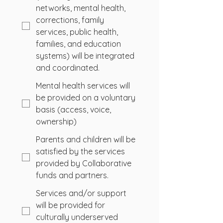
networks, mental health,
corrections, family
services, public health,
families, and education
systems) will be integrated
and coordinated.
Mental health services will
be provided on a voluntary
basis (access, voice,
ownership)
Parents and children will be
satisfied by the services
provided by Collaborative
funds and partners.
Services and/or support
will be provided for
culturally underserved