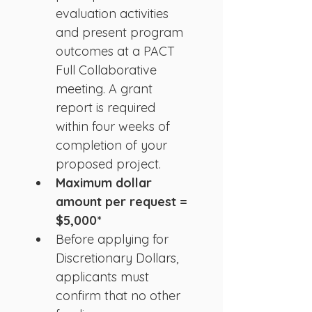
evaluation activities 
and present program 
outcomes at a PACT 
Full Collaborative 
meeting. A grant 
report is required 
within four weeks of 
completion of your 
proposed project.
Maximum dollar 
amount per request = 
$5,000*
Before applying for 
Discretionary Dollars, 
applicants must 
confirm that no other 