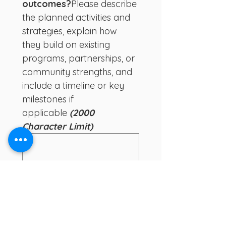
outcomes?
Please describe 
the planned activities and 
strategies, explain how 
they build on existing 
programs, partnerships, or 
community strengths, and 
include a timeline or key 
milestones if 
applicable
 (2000 
Character Limit)
8. How will you track 
progress and evaluate 
your outcomes?  
Please 