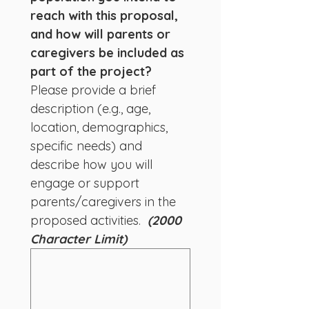
reach with this proposal, 
and how will parents or 
caregivers be included as 
part of the project? 
Please provide a brief 
description (e.g., age, 
location, demographics, 
specific needs) and 
describe how you will 
engage or support 
parents/caregivers in the 
proposed activities.  
(2000 
Character Limit)