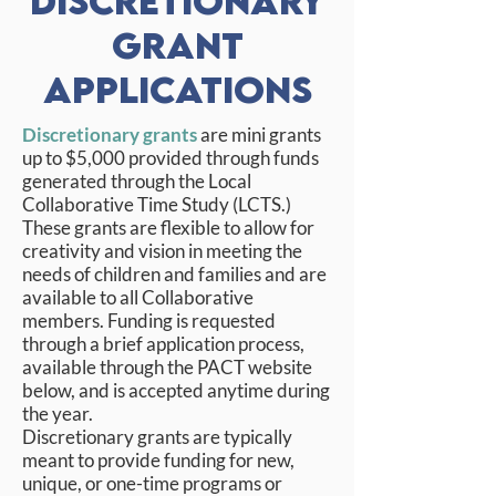
Discretionary
Grant
Applications
Discretionary grants
are mini grants
up to $5,000 provided through funds
generated through the Local
Collaborative Time Study (LCTS.)
These grants are flexible to allow for
creativity and vision in meeting the
needs of children and families and are
available to all Collaborative
members. Funding is requested
through a brief application process,
available through the PACT website
below, and is accepted anytime during
the year.
Discretionary grants are typically
meant to provide funding for new,
unique, or one-time programs or