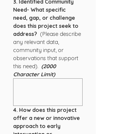
3. Identified Community 
Need- What specific 
need, gap, or challenge 
does this project seek to 
address? 
 (Please describe 
any relevant data, 
community input, or 
observations that support 
this need).  
(2000 
Character Limit)
4. How does this project 
offer a new or innovative 
approach to early 