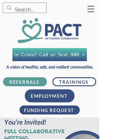
In Crisis? Call or Text 988
A vision of healthy, safe, and resilient communities.
REFERRALS
TRAININGS
EMPLOYMENT
FUNDING REQUEST