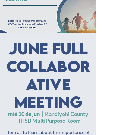
June Full
Collabor
ative
Meeting
mié 10 de jun
  |  
Kandiyohi County
HHSB MultiPurpose Room
Join us to learn about the importance of