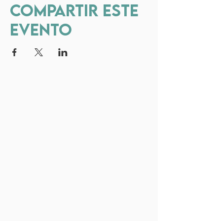
Compartir este
evento