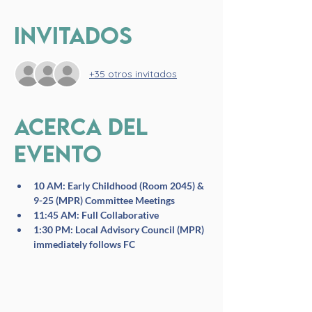
Invitados
+35 otros invitados
Acerca del
evento
10 AM: Early Childhood (Room 2045) & 
9-25 (MPR) Committee Meetings
11:45 AM: Full Collaborative
1:30 PM: Local Advisory Council (MPR) 
immediately follows FC