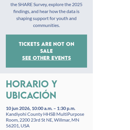
the SHARE Survey, explore the 2025
findings, and hear how the data is
shaping support for youth and
communities.
Tickets are not on
sale
See other events
Horario y
ubicación
10 jun 2026, 10:00 a.m. – 1:30 p.m.
Kandiyohi County HHSB MultiPurpose
Room, 2200 23rd St NE, Willmar, MN
56201, USA