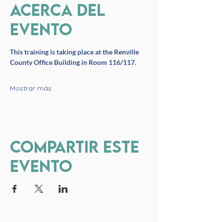
Acerca del
evento
This training is taking place at the Renville 
County Office Building in Room 116/117. 
Mostrar más
Compartir este
evento