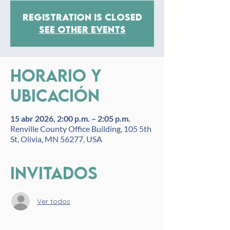
Registration is closed
See other events
Horario y
ubicación
15 abr 2026, 2:00 p.m. – 2:05 p.m.
Renville County Office Building, 105 5th
St, Olivia, MN 56277, USA
Invitados
Ver todos