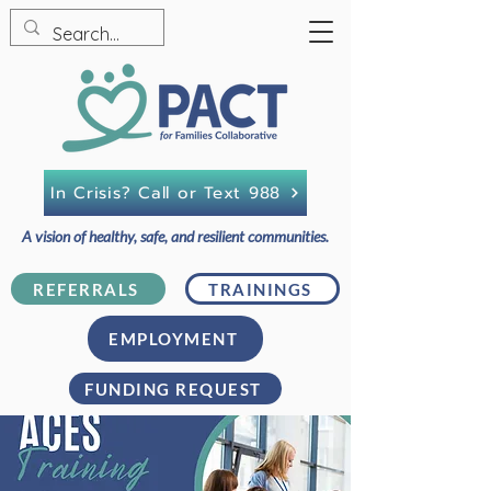
In Crisis? Call or Text 988
A vision of healthy, safe, and resilient communities.
REFERRALS
TRAININGS
EMPLOYMENT
FUNDING REQUEST