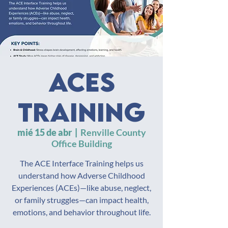
ACES
Training
mié 15 de abr
  |  
Renville County
Office Building
The ACE Interface Training helps us
understand how Adverse Childhood
Experiences (ACEs)—like abuse, neglect,
or family struggles—can impact health,
emotions, and behavior throughout life.